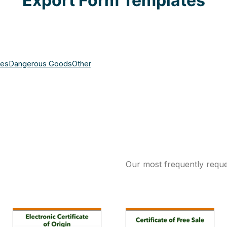
Export Form Templates
ces
Dangerous Goods
Other
Our most frequently reque