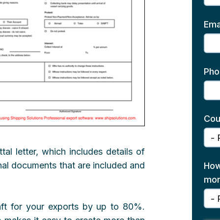
Ema
Pho
Cou
al letter, which includes details of
onal documents that are included and
How
mon
aft for your exports by up to 80%.