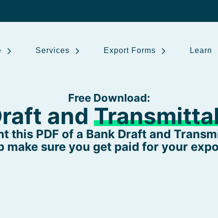
e
Services
Export Forms
Learn
Free Download:
raft and
Transmittal
t this PDF of a Bank Draft and Transmit
p make sure you get paid for your expo