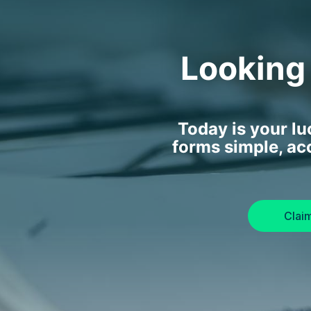
Looking
Today is your l
forms simple, ac
Clai