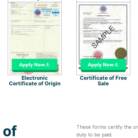
Electronic
Certificate of Free
Certificate of Origin
Sale
 of
These forms certify the o
duty to be paid.