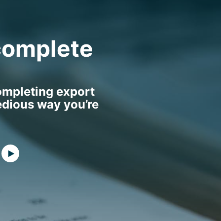
complete
ompleting export
edious way you’re