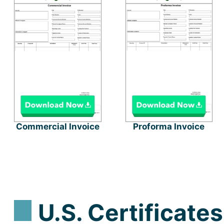
Commercial Invoice
Proforma Invoice
U.S. Certificates