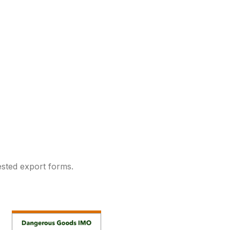
sted export forms.