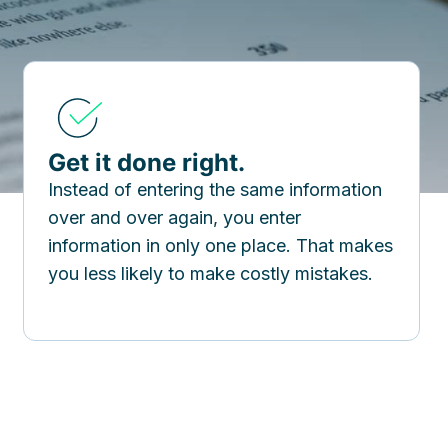
Get it done right.
Instead of entering the same information
over and over again, you enter
information in only one place. That makes
you less likely to make costly mistakes.