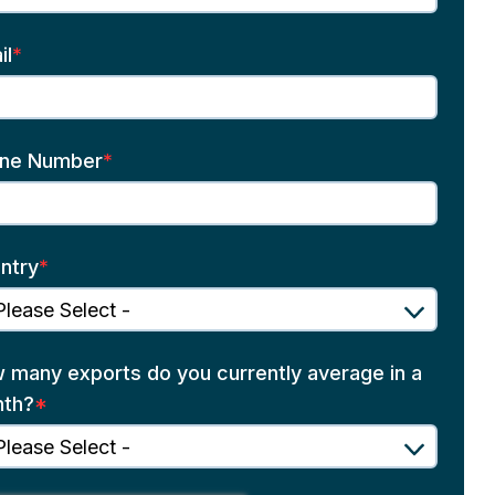
il
*
ne Number
*
ntry
*
 many exports do you currently average in a
th?
*