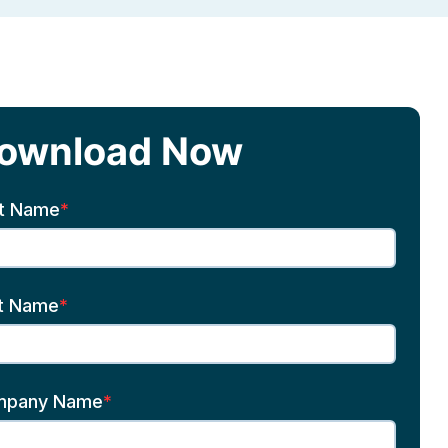
ownload Now
st Name
*
t Name
*
mpany Name
*