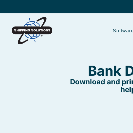
Softwar
Bank D
Download and prin
hel