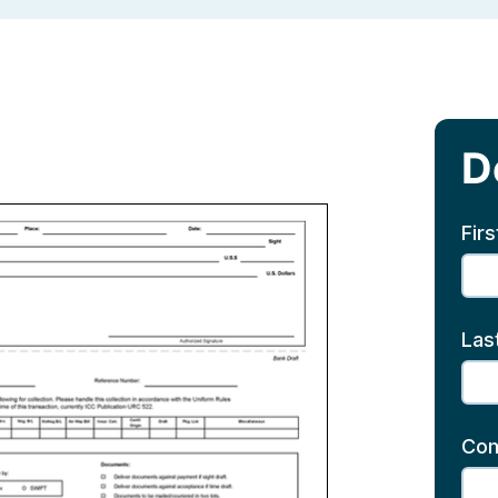
D
Fir
Las
Co