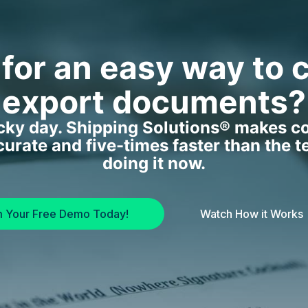
 for an easy way to 
export documents?
ucky day. Shipping Solutions® makes c
curate and five-times faster than the t
doing it now.
m Your Free Demo Today!
Watch How it Works