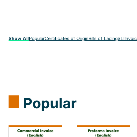
Show All
Popular
Certificates of Origin
Bills of Lading
SLI
Invoi
Popular