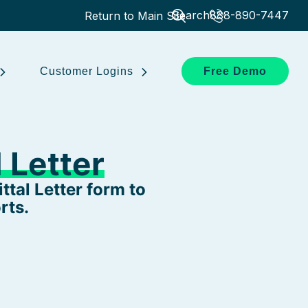
Search
888-890-7447
Return to Main Site
Customer Logins
Free Demo
 Letter
tal Letter form to
rts.