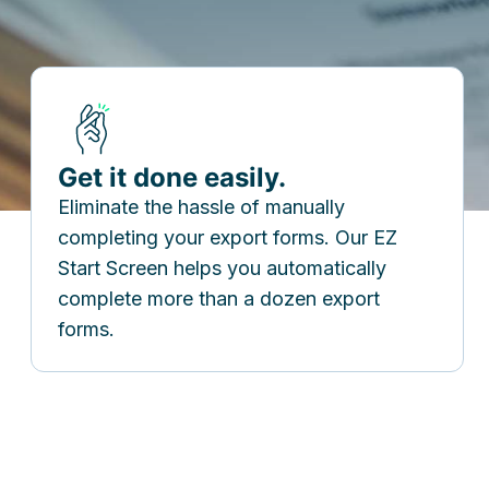
Get it done easily.
Eliminate the hassle of manually
completing your export forms. Our EZ
Start Screen helps you automatically
complete more than a dozen export
forms.