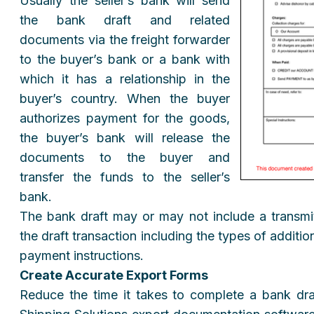
Usually the seller’s bank will send
the bank draft and related
documents via the freight forwarder
to the buyer’s bank or a bank with
which it has a relationship in the
buyer’s country. When the buyer
authorizes payment for the goods,
the buyer’s bank will release the
documents to the buyer and
transfer the funds to the seller’s
bank.
The bank draft may or may not include a transmitt
the draft transaction including the types of additi
payment instructions.
Create Accurate Export Forms
Reduce the time it takes to complete a bank dr