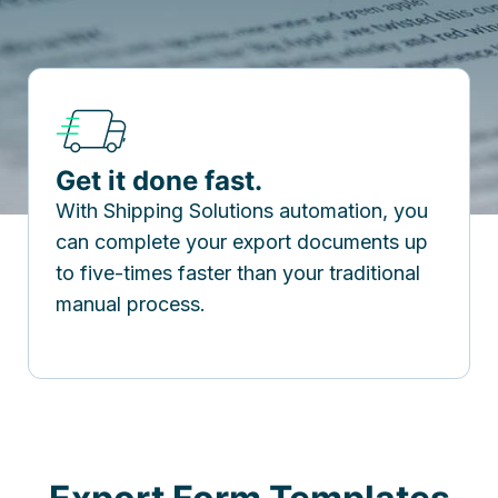
Get it done fast.
With Shipping Solutions automation, you
can complete your export documents up
to five-times faster than your traditional
manual process.