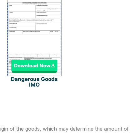
Dangerous Goods
IMO
rigin of the goods, which may determine the amount of