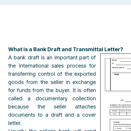
What is a Bank Draft and Transmittal Letter?
A bank draft is an important part of
the international sales process for
transferring control of the exported
goods from the seller in exchange
for funds from the buyer. It is often
called a documentary collection
because the seller attaches
documents to a draft and a cover
letter.