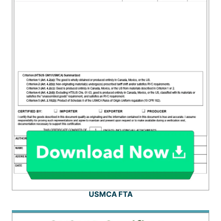
USMCA FTA