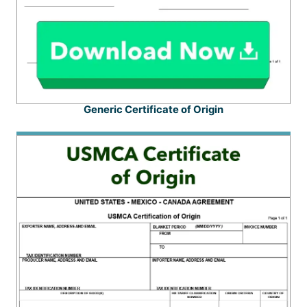
Generic Certificate of Origin