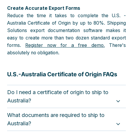
Create Accurate Export Forms
Reduce the time it takes to complete the U.S. -
Australia Certificate of Origin by up to 80%. Shipping
Solutions export documentation software makes it
easy to create more than two dozen standard export
forms.
Register now for a free demo.
There's
absolutely no obligation.
U.S.-Australia Certificate of Origin FAQs
Do I need a certificate of origin to ship to
Australia?
A certificate of origin is used to claim preferential tariff
What documents are required to ship to
treatment under the U.S.– Australia Free Trade
Agreement (FTA) for goods that originate in the U.S.
Australia?
The importer is required to make the claim, but the
Specific documentation requirements vary depending