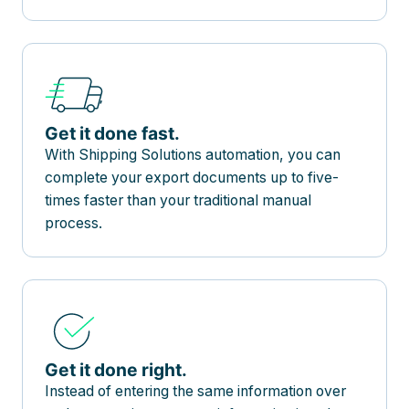
Get it done fast.
With Shipping Solutions automation, you can
complete your export documents up to five-
times faster than your traditional manual
process.
Get it done right.
Instead of entering the same information over