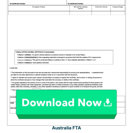
Australia FTA