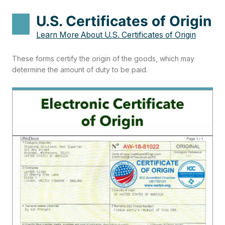
U.S. Certificates of Origin
Learn More About U.S. Certificates of Origin
These forms certify the origin of the goods, which may
determine the amount of duty to be paid.