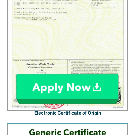
Electronic Certificate of Origin