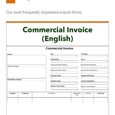
Our most frequently requested export forms.