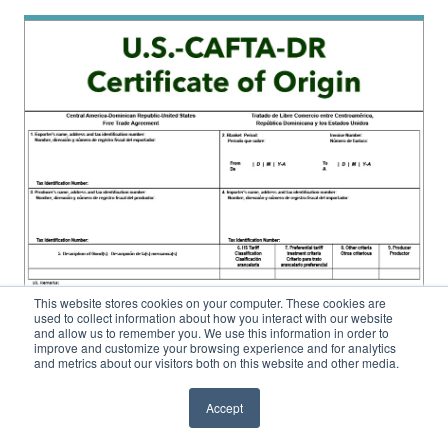
This website stores cookies on your computer. These cookies are
used to collect information about how you interact with our website
and allow us to remember you. We use this information in order to
improve and customize your browsing experience and for analytics
and metrics about our visitors both on this website and other media.
Accept