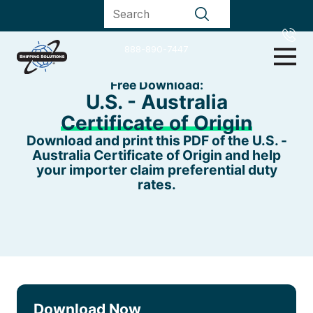
888-890-7447
Free Download:
U.S. - Australia
Certificate of Origin
Download and print this PDF of the U.S. -
Australia Certificate of Origin and help
your importer claim preferential duty
rates.
Download Now