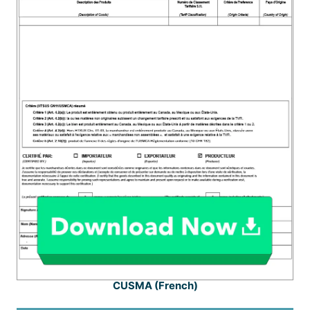
CUSMA (French)