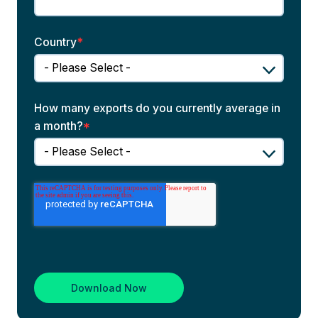
Country
*
How many exports do you currently average in
a month?
*