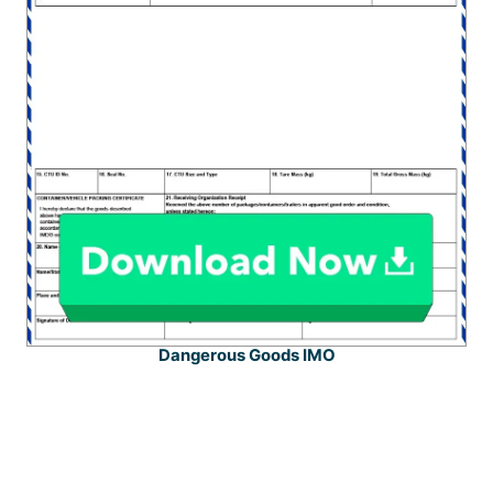
Dangerous Goods IMO