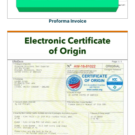
Proforma Invoice