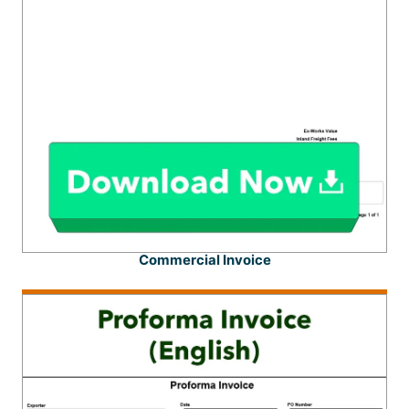
Commercial Invoice