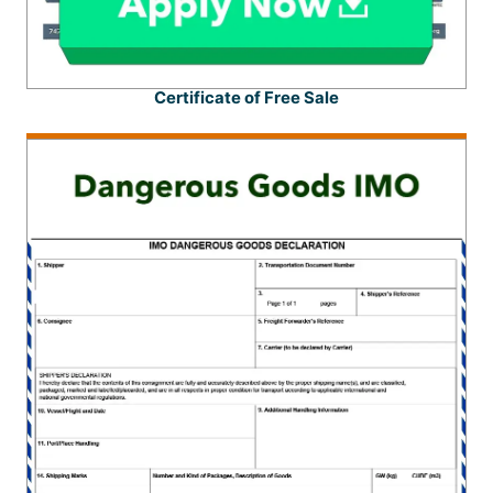
Certificate of Free Sale