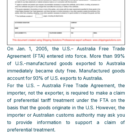
On Jan. 1, 2005, the U.S.– Australia Free Trade
Agreement (FTA) entered into force. More than 99%
of U.S.-manufactured goods exported to Australia
immediately became duty free. Manufactured goods
account for 93% of U.S. exports to Australia.
For the U.S. – Australia Free Trade Agreement, the
importer, not the exporter, is required to make a claim
of preferential tariff treatment under the FTA on the
basis that the goods originate in the U.S. However, the
importer or Australian customs authority may ask you
to provide information to support a claim of
preferential treatment.