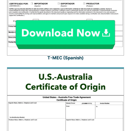
T-MEC (Spanish)