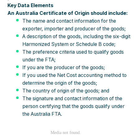
Key Data Elements
An Australia Certificate of Origin should include:
The name and contact information for the
exporter, importer and producer of the goods;
A description of the goods, including the six-digit
Harmonized System or Schedule B code;
The preference criteria used to qualify goods
under the FTA;
If you are the producer of the goods;
If you used the Net Cost accounting method to
determine the origin of the goods;
The country of origin of the goods; and
The signature and contact information of the
person certifying that the goods qualify under
the Australia FTA.