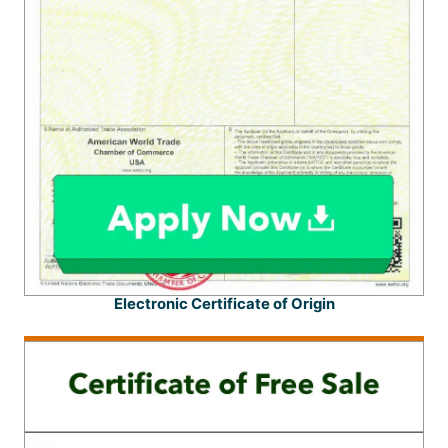
Electronic Certificate of Origin