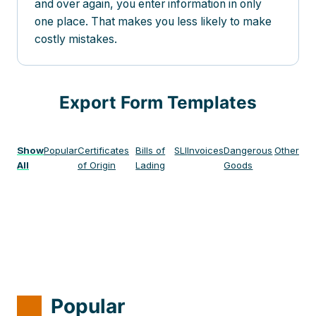
and over again, you enter information in only
one place. That makes you less likely to make
costly mistakes.
Export Form Templates
Show
Popular
Certificates
Bills of
SLI
Invoices
Dangerous
Other
All
of Origin
Lading
Goods
Popular