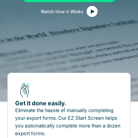
Watch How it Works
Get it done easily.
Eliminate the hassle of manually completing
your export forms. Our EZ Start Screen helps
you automatically complete more than a dozen
export forms.