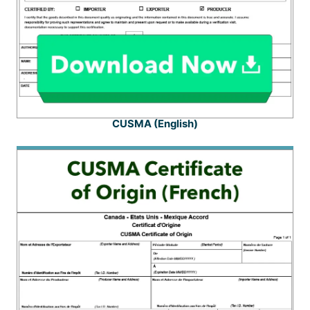
CUSMA (English)