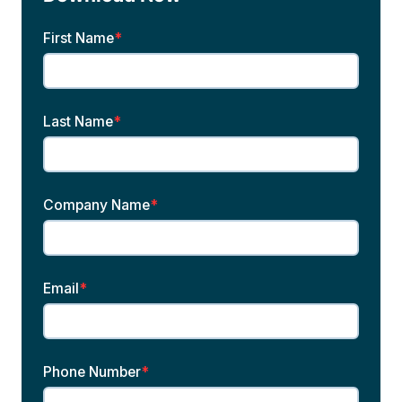
First Name
*
Last Name
*
Company Name
*
Email
*
Phone Number
*