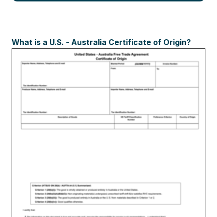
What is a U.S. - Australia Certificate of Origin?