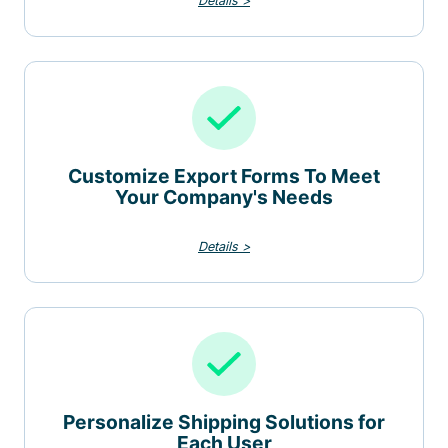
Details >
Customize Export Forms To Meet
Your Company's Needs
Details >
Personalize Shipping Solutions for
Each User