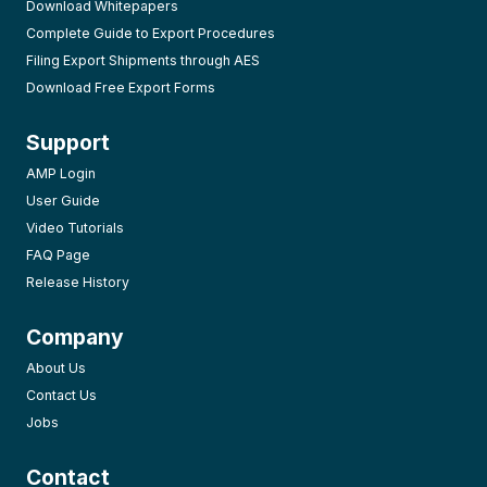
Download Whitepapers
Complete Guide to Export Procedures
Filing Export Shipments through AES
Download Free Export Forms
Support
AMP Login
User Guide
Video Tutorials
FAQ Page
Release History
Company
About Us
Contact Us
Jobs
Contact