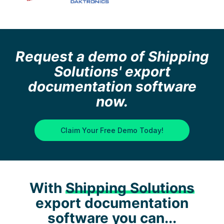
Request a demo of Shipping
Solutions' export
documentation software
now.
Claim Your Free Demo Today!
With
Shipping Solutions
export documentation
software you can...