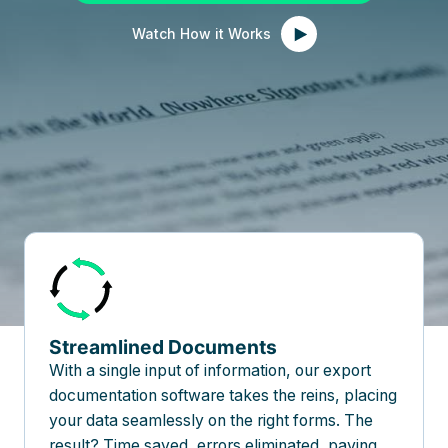
Watch How it Works
Streamlined Documents
With a single input of information, our export
documentation software takes the reins, placing
your data seamlessly on the right forms. The
result? Time saved, errors eliminated, paving