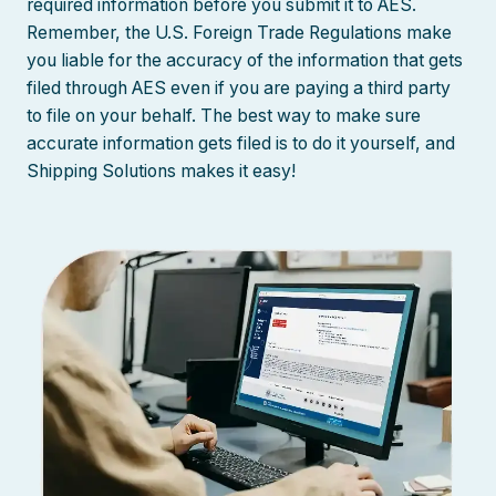
required information before you submit it to AES.
Remember, the U.S. Foreign Trade Regulations make
you liable for the accuracy of the information that gets
filed through AES even if you are paying a third party
to file on your behalf. The best way to make sure
accurate information gets filed is to do it yourself, and
Shipping Solutions makes it easy!