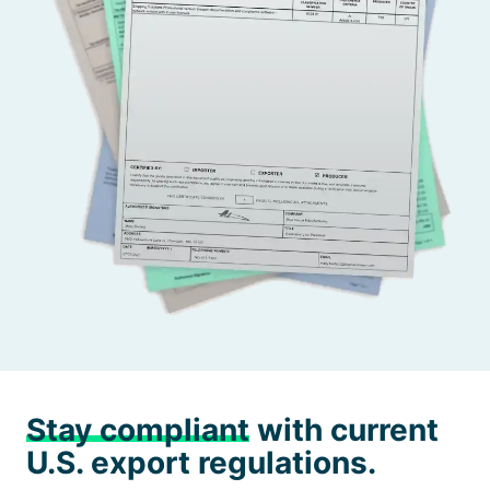
Stay compliant
with current
U.S. export regulations.