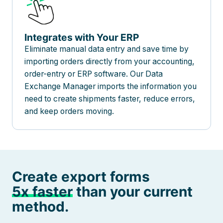
Integrates with Your ERP
Eliminate manual data entry and save time by
importing orders directly from your accounting,
order-entry or ERP software. Our Data
Exchange Manager imports the information you
need to create shipments faster, reduce errors,
and keep orders moving.
Create export forms
5x faster
than your current
method.