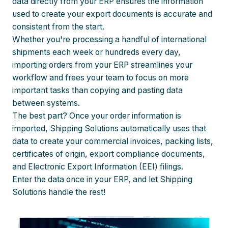
data directly from your ERP ensures the information
used to create your export documents is accurate and
consistent from the start.
Whether you're processing a handful of international
shipments each week or hundreds every day,
importing orders from your ERP streamlines your
workflow and frees your team to focus on more
important tasks than copying and pasting data
between systems.
The best part? Once your order information is
imported, Shipping Solutions automatically uses that
data to create your commercial invoices, packing lists,
certificates of origin, export compliance documents,
and Electronic Export Information (EEI) filings.
Enter the data once in your ERP, and let Shipping
Solutions handle the rest!