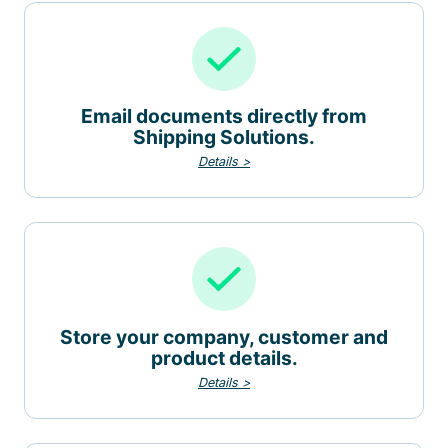
Email documents directly from
Shipping Solutions.
Details >
Store your company, customer and
product details.
Details >