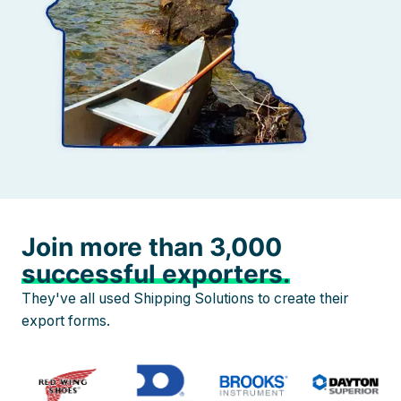
Join more than 3,000
successful exporters.
They've all used Shipping Solutions to create their
export forms.