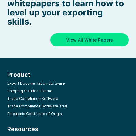
whitepapers to learn how to
level up your exporting
skills.
View All White Papers
Product
Export Documentation Software
Shipping Solutions Demo
Trade Compliance Software
Trade Compliance Software Trial
Electronic Certificate of Origin
Resources