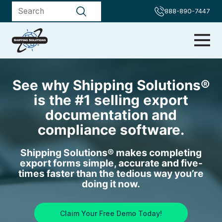
888-890-7447
See why Shipping Solutions®
is the #1 selling export
documentation and
compliance software.
Shipping Solutions® makes completing
export forms simple, accurate and five-
times faster than the tedious way you’re
doing it now.
Claim Your Free Demo Today!