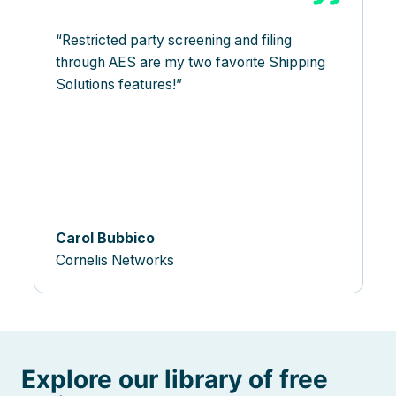
Restricted party screening and filing
through AES are my two favorite Shipping
Solutions features!
Carol Bubbico
Cornelis Networks
Explore our library of free