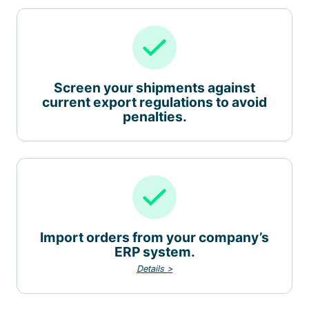
Screen your shipments against
current export regulations to avoid
penalties.
Import orders from your company’s
ERP system.
Details >