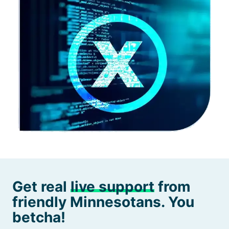
Get real
live support
from
friendly Minnesotans. You
betcha!