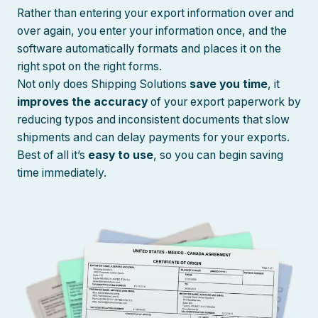
Rather than entering your export information over and
over again, you enter your information once, and the
software automatically formats and places it on the
right spot on the right forms.
Not only does Shipping Solutions
save you time
, it
improves the accuracy
of your export paperwork by
reducing typos and inconsistent documents that slow
shipments and can delay payments for your exports.
Best of all it’s
easy to use
, so you can begin saving
time immediately.