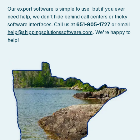
Our export software is simple to use, but if you ever
need help, we don't hide behind call centers or tricky
software interfaces. Call us at
651-905-1727
or email
help@shippingsolutionssoftware.com
.
We're happy to
help!