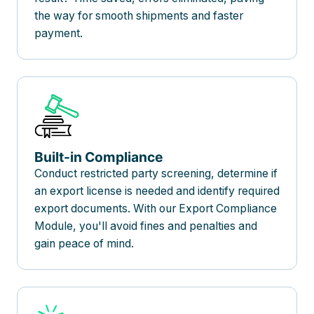
the way for smooth shipments and faster
payment.
Built-in Compliance
Conduct restricted party screening, determine if
an export license is needed and identify required
export documents. With our Export Compliance
Module, you'll avoid fines and penalties and
gain peace of mind.