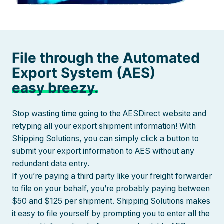
File through the Automated
Export System (AES)
easy breezy.
Stop wasting time going to the AESDirect website and
retyping all your export shipment information! With
Shipping Solutions, you can simply click a button to
submit your export information to AES without any
redundant data entry.
If you’re paying a third party like your freight forwarder
to file on your behalf, you’re probably paying between
$50 and $125 per shipment. Shipping Solutions makes
it easy to file yourself by prompting you to enter all the