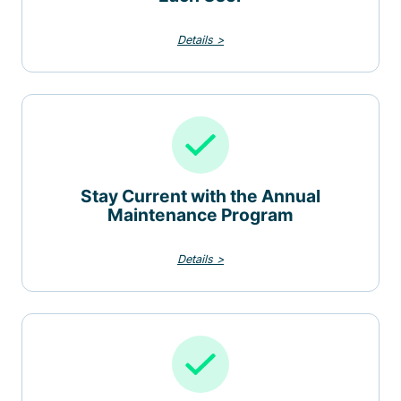
Details >
Stay Current with the Annual
Maintenance Program
Details >