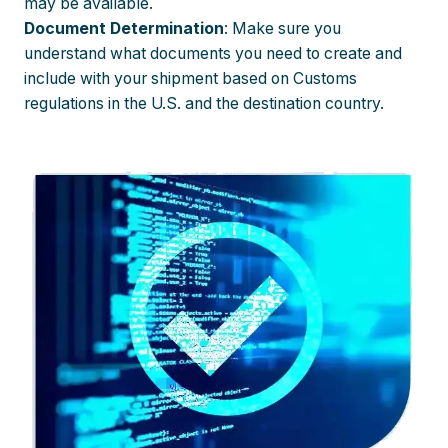
may be available.
Document Determination
: Make sure you
understand what documents you need to create and
include with your shipment based on Customs
regulations in the U.S. and the destination country.