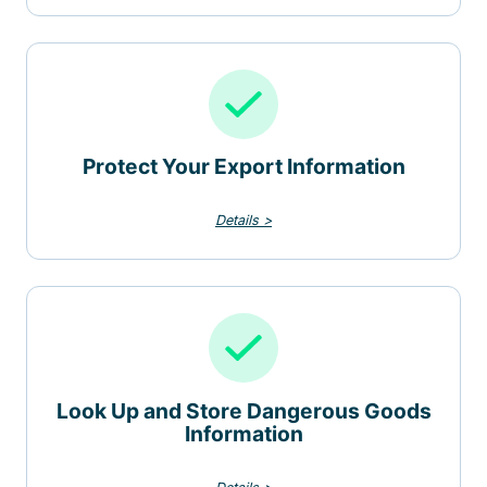
Protect Your Export Information
Details >
Look Up and Store Dangerous Goods
Information