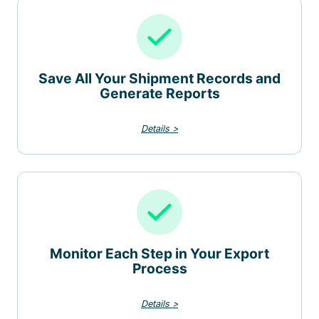
Save All Your Shipment Records and
Generate Reports
Details >
Monitor Each Step in Your Export
Process
Details >