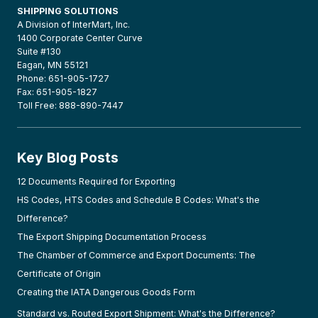
SHIPPING SOLUTIONS
A Division of InterMart, Inc.
1400 Corporate Center Curve
Suite #130
Eagan, MN 55121
Phone: 651-905-1727
Fax: 651-905-1827
Toll Free: 888-890-7447
Key Blog Posts
12 Documents Required for Exporting
HS Codes, HTS Codes and Schedule B Codes: What's the
Difference?
The Export Shipping Documentation Process
The Chamber of Commerce and Export Documents: The
Certificate of Origin
Creating the IATA Dangerous Goods Form
Standard vs. Routed Export Shipment: What's the Difference?