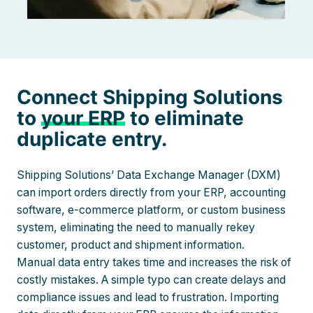
Connect Shipping Solutions
to
your ERP
to eliminate
duplicate entry.
Shipping Solutions’ Data Exchange Manager (DXM)
can import orders directly from your ERP, accounting
software, e-commerce platform, or custom business
system, eliminating the need to manually rekey
customer, product and shipment information.
Manual data entry takes time and increases the risk of
costly mistakes. A simple typo can create delays and
compliance issues and lead to frustration. Importing