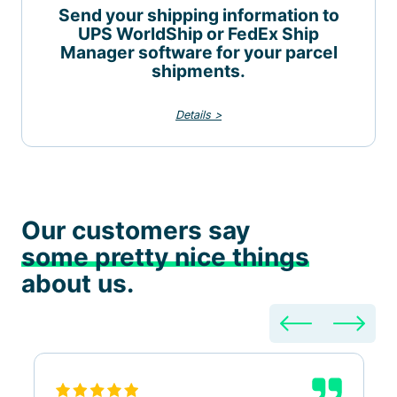
Send your shipping information to
UPS WorldShip or FedEx Ship
Manager software for your parcel
shipments.
Details >
Our customers say
some pretty nice things
about us.