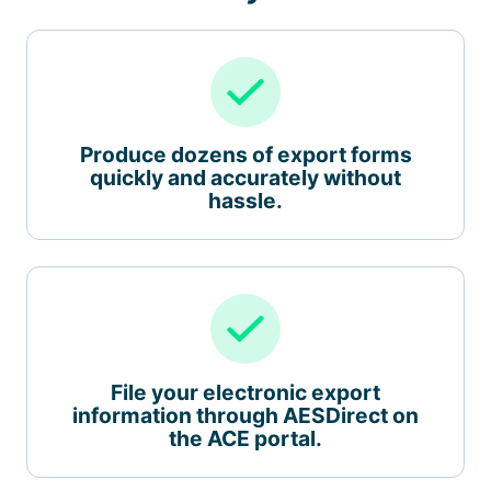
Produce dozens of export forms
quickly and accurately without
hassle.
File your electronic export
information through AESDirect on
the ACE portal.