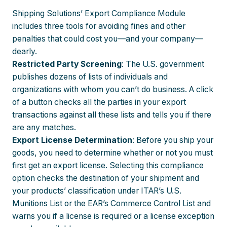
Shipping Solutions’ Export Compliance Module
includes three tools for avoiding fines and other
penalties that could cost you—and your company—
dearly.
Restricted Party Screening
: The U.S. government
publishes dozens of lists of individuals and
organizations with whom you can’t do business. A click
of a button checks all the parties in your export
transactions against all these lists and tells you if there
are any matches.
Export License Determination
: Before you ship your
goods, you need to determine whether or not you must
first get an export license. Selecting this compliance
option checks the destination of your shipment and
your products’ classification under ITAR’s U.S.
Munitions List or the EAR’s Commerce Control List and
warns you if a license is required or a license exception