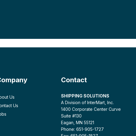
Company
Contact
SHIPPING SOLUTIONS
bout Us
A Division of InterMart, Inc.
ontact Us
1400 Corporate Center Curve
obs
Suite #130
Eagan, MN 55121
Phone: 651-905-1727
Fax: 651-905-1827