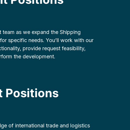
t team as we expand the Shipping
for specific needs. You’ll work with our
onality, provide request feasibility,
erform the development.
 Positions
ge of international trade and logistics