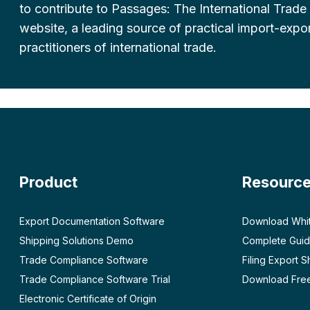
to contribute to Passages: The International Trade
website, a leading source of practical import-expor
practitioners of international trade.
Product
Resourc
Export Documentation Software
Download Whi
Shipping Solutions Demo
Complete Guid
Trade Compliance Software
Filing Export 
Trade Compliance Software Trial
Download Free
Electronic Certificate of Origin