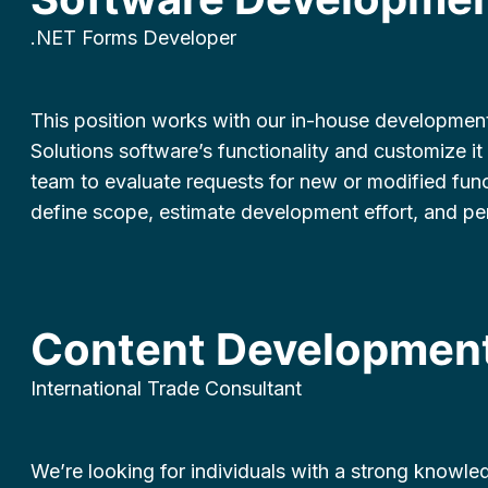
.NET Forms Developer
This position works with our in-house developmen
Solutions software’s functionality and customize it 
team to evaluate requests for new or modified functi
define scope, estimate development effort, and p
Content Development
International Trade Consultant
We’re looking for individuals with a strong knowled