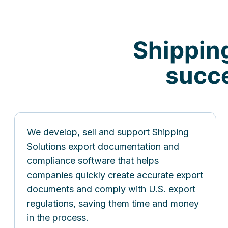
Shippin
succe
We develop, sell and support Shipping
Solutions export documentation and
compliance software that helps
companies quickly create accurate export
documents and comply with U.S. export
regulations, saving them time and money
in the process.