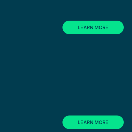
LEARN MORE
LEARN MORE