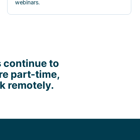
webinars.
s continue to
re part-time,
rk remotely.