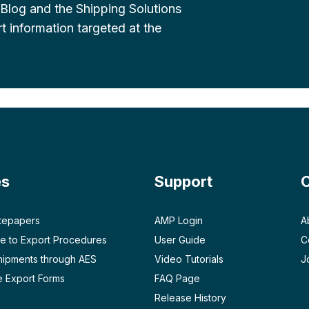
 Blog and the Shipping Solutions
t information targeted at the
es
Support
tepapers
AMP Login
A
e to Export Procedures
User Guide
C
Shipments through AES
Video Tutorials
J
 Export Forms
FAQ Page
Release History