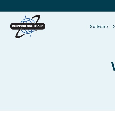
Software