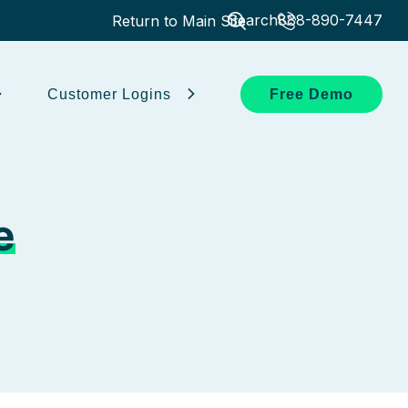
Search
888-890-7447
Return to Main Site
Customer Logins
Free Demo
e