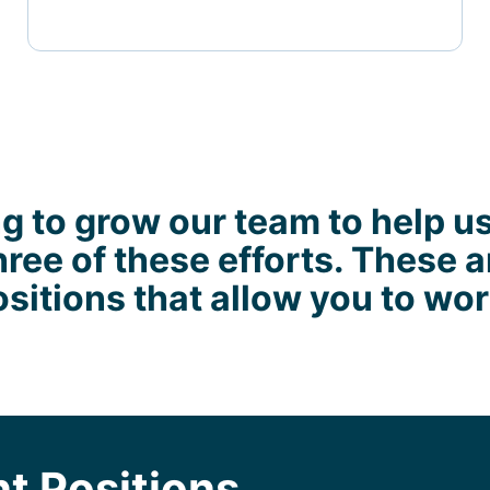
g to grow our team to help u
hree of these efforts. These a
sitions that allow you to wo
t Positions