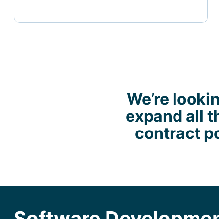
We’re lookin
expand all t
contract po
Software Developmen