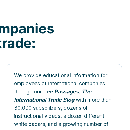
ompanies
trade:
We provide educational information for
employees of international companies
through our free
Passages: The
International Trade Blog
with more than
30,000 subscribers, dozens of
instructional videos, a dozen different
white papers, and a growing number of