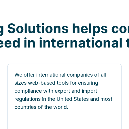
g Solutions helps c
ed in international 
We offer international companies of all
sizes web-based tools for ensuring
compliance with export and import
regulations in the United States and most
countries of the world.