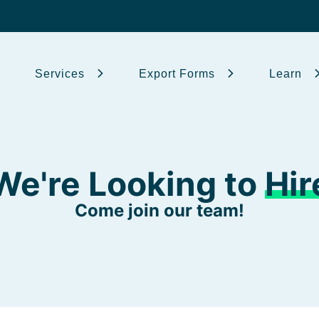
Services
Export Forms
Learn
We're Looking to
Hir
Come join our team!