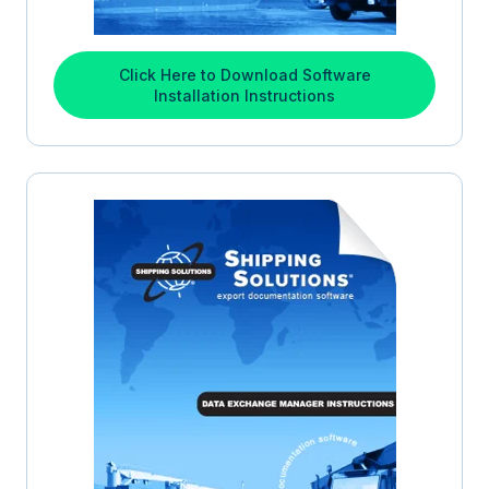
Click Here to Download Software
Installation Instructions