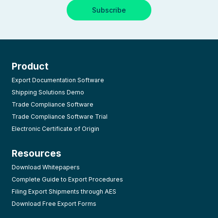
Product
Export Documentation Software
Shipping Solutions Demo
Trade Compliance Software
Trade Compliance Software Trial
Electronic Certificate of Origin
Resources
Download Whitepapers
Complete Guide to Export Procedures
Filing Export Shipments through AES
Download Free Export Forms