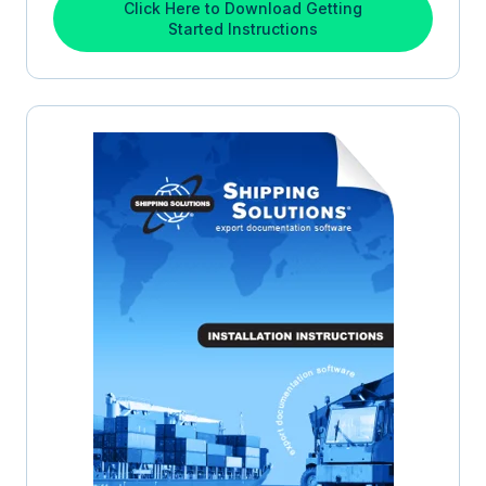
Click Here to Download Getting
Started Instructions