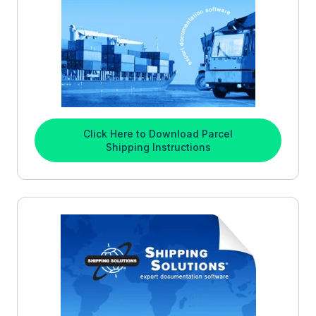
Click Here to Download Parcel
Shipping Instructions