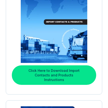
Click Here to Download Import
Contacts and Products
Instructions