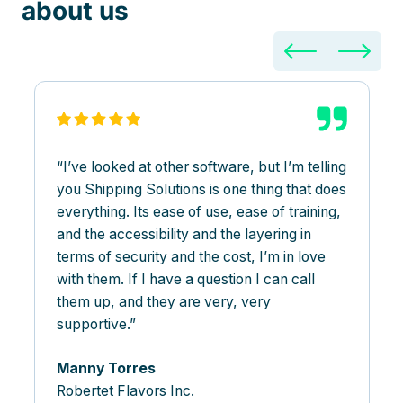
about us
I’ve looked at other software, but I’m telling
you Shipping Solutions is one thing that does
everything. Its ease of use, ease of training,
and the accessibility and the layering in
terms of security and the cost, I’m in love
with them. If I have a question I can call
them up, and they are very, very
supportive.
Manny Torres
Robertet Flavors Inc.