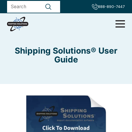
888-890-7447
Shipping Solutions® User
Guide