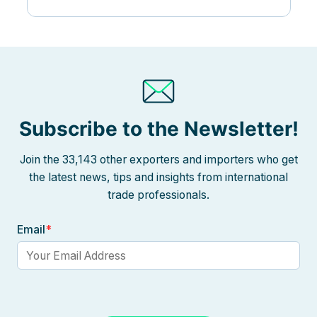
Subscribe to the Newsletter!
Join the 33,143 other exporters and importers who get
the latest news, tips and insights from international
trade professionals.
Email
*