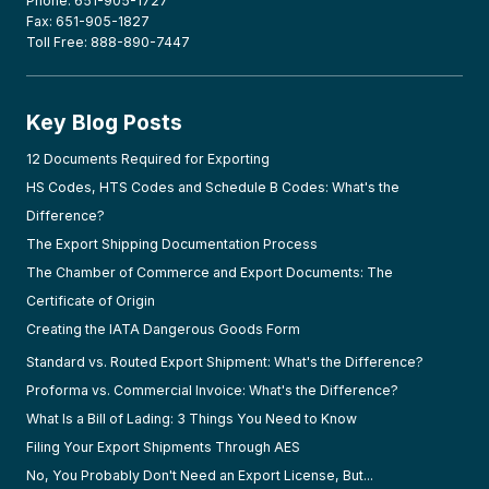
Phone: 651-905-1727
Fax: 651-905-1827
Toll Free: 888-890-7447
Key Blog Posts
12 Documents Required for Exporting
HS Codes, HTS Codes and Schedule B Codes: What's the
Difference?
The Export Shipping Documentation Process
The Chamber of Commerce and Export Documents: The
Certificate of Origin
Creating the IATA Dangerous Goods Form
Standard vs. Routed Export Shipment: What's the Difference?
Proforma vs. Commercial Invoice: What's the Difference?
What Is a Bill of Lading: 3 Things You Need to Know
Filing Your Export Shipments Through AES
No, You Probably Don't Need an Export License, But...