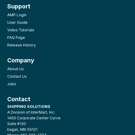
Support
AMP Login
User Guide
Video Tutorials
FAQ Page
Release History
Company
About Us
Contact Us
Jobs
Contact
SHIPPING SOLUTIONS
A Division of InterMart, Inc.
1400 Corporate Center Curve
Suite #130
Eagan, MN 55121