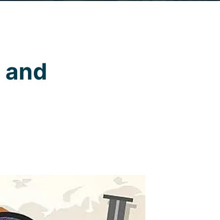
e and