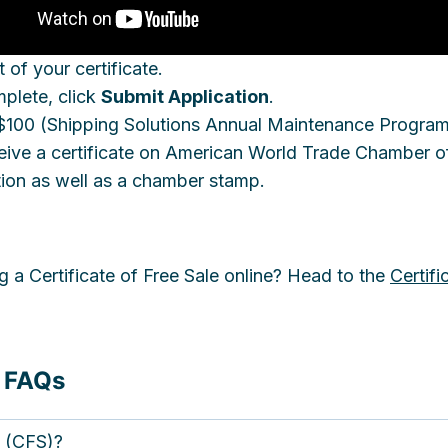
 of your certificate.
mplete, click
Submit Application
.
s $100 (Shipping Solutions Annual Maintenance Progra
receive a certificate on American World Trade Chambe
tion as well as a chamber stamp.
g a Certificate of Free Sale online? Head to the
Certifi
e FAQs
e (CFS)?