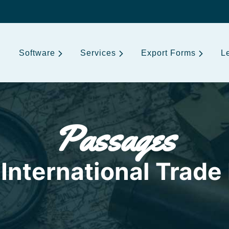
Software
Services
Export Forms
L
Passages
International Trade