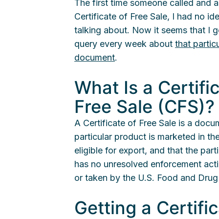
The first time someone called and 
Certificate of Free Sale, I had no i
talking about. Now it seems that I g
query every week about
that partic
document
.
What Is a Certifi
Free Sale (CFS)?
A Certificate of Free Sale is a docu
particular product is marketed in the
eligible for export, and that the par
has no unresolved enforcement act
or taken by the U.S. Food and Drug
Getting a Certifi