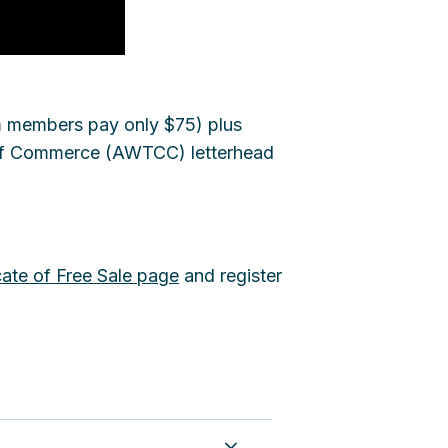
m members pay only $75) plus
r of Commerce (AWTCC) letterhead
cate of Free Sale page
and register