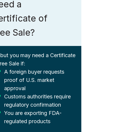
eed a
rtificate of
ree Sale?
 but you may need a Certificate
ree Sale if:
A foreign buyer requests
proof of U.S. market
approval
Customs authorities require
regulatory confirmation
You are exporting FDA-
regulated products