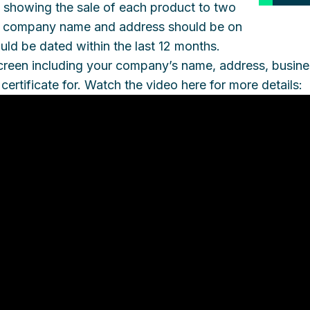
 showing the sale of each product to two
ur company name and address should be on
uld be dated within the last 12 months.
e screen including your company’s name, address, busine
certificate for. Watch the video here for more details: