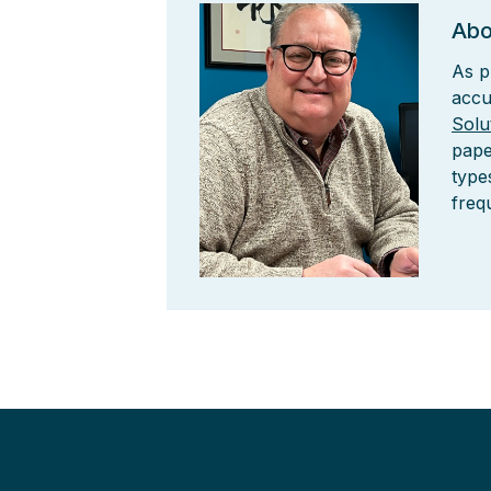
Abo
As p
accu
Solu
pape
type
freq