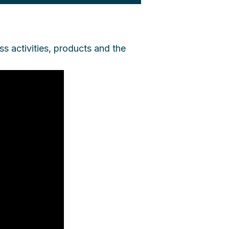
ss activities, products and the