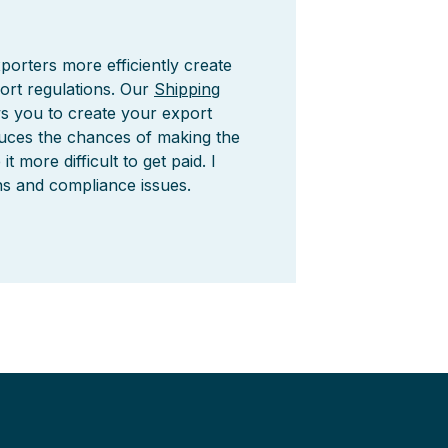
porters more efficiently create
ort regulations. Our
Shipping
ws you to create your export
duces the chances of making the
more difficult to get paid. I
ns and compliance issues.