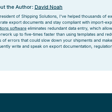
ut the Author:
David Noah
resident of Shipping Solutions, I've helped thousands of ex
rate export documents and stay compliant with import-exp
tions software
eliminates redundant data entry, which allo
rwork up to five-times faster than using templates and re
s of errors that could slow down your shipments and make it 
uently write and speak on export documentation, regulatio