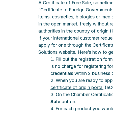
A Certificate of Free Sale, sometimes
“Certificate to Foreign Governments
items, cosmetics, biologics or medica
in the open market, freely without r
authorities in the country of origin 
If your international customer reque
apply for one through the
Certifica
Solutions website. Here’s how to ge
Fill out the registration fo
is no charge for registering for
credentials within 2 business 
When you are ready to apply
certificate of origin portal
(eCO
On the Chamber Certificatio
Sale
button.
For each product you would l