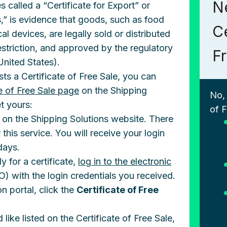
N
 called a “Certificate for Export” or
,” is evidence that goods, such as food
Ce
l devices, are legally sold or distributed
estriction, and approved by the regulatory
F
(United States).
sts a Certificate of Free Sale, you can
te of Free Sale page
on the Shipping
No,
t yours:
of F
rm on the Shipping Solutions website. There
 this service. You will receive your login
days.
 for a certificate,
log in to the electronic
) with the login credentials you received.
n portal, click the
Certificate of Free
ike listed on the Certificate of Free Sale,