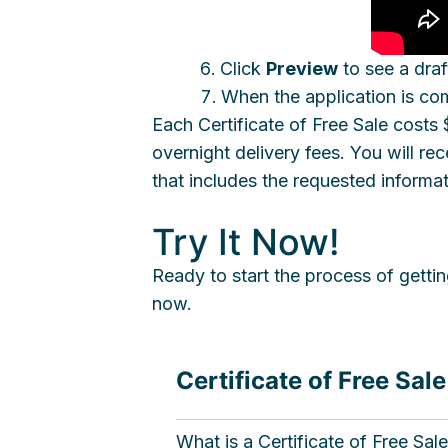
Click
Preview
to see a draft
When the application is co
Each Certificate of Free Sale cost
overnight delivery fees. You will 
that includes the requested informa
Try It Now!
Ready to start the process of gettin
now.
Certificate of Free Sal
What is a Certificate of Free Sal