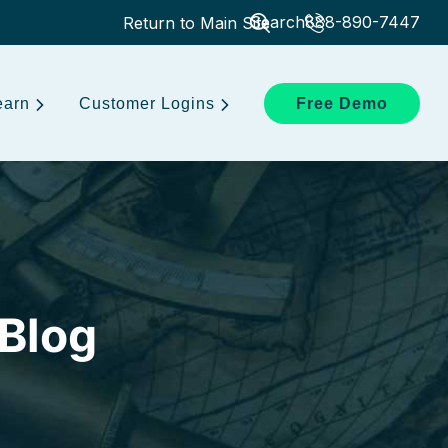
Search
888-890-7447
Return to Main Site
earn
Customer Logins
Free Demo
 Blog