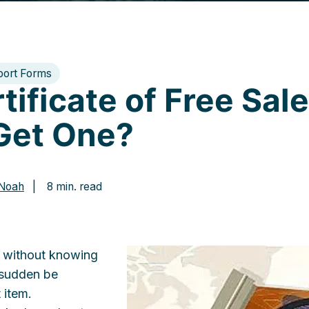
port Forms
tificate of Free Sal
Get One?
 Noah
| 8 min. read
s without knowing
 sudden be
 item.