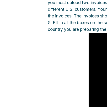
you must upload two invoices
different U.S. customers. Yo
the invoices. The invoices sho
Fill in all the boxes on th
country you are preparing the 