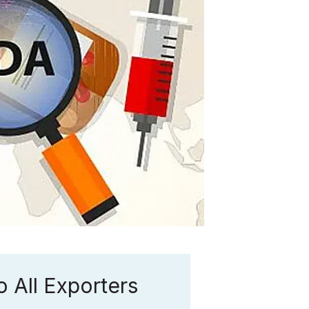
 All Exporters