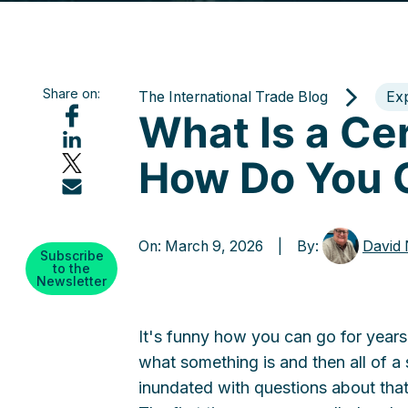
Share on:
The International Trade Blog
Ex
What Is a Cer
How Do You 
On: March 9, 2026 | By:
David
Subscribe
to the
Newsletter
It's funny how you can go for year
what something is and then all of a
inundated with questions about that