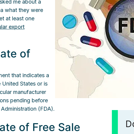
asked me about a
dea what they were
et at least one
ular export
cate of
ment that indicates a
 United States or is
ticular manufacturer
ions pending before
 Administration (FDA).
Do
cate of Free Sale