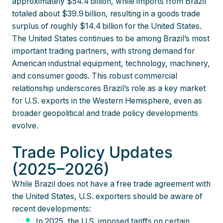
approximately $54.4 billion, while imports from Brazil
totaled about $39.9 billion, resulting in a goods trade
surplus of roughly $14.4 billion for the United States.
The United States continues to be among Brazil’s most
important trading partners, with strong demand for
American industrial equipment, technology, machinery,
and consumer goods. This robust commercial
relationship underscores Brazil’s role as a key market
for U.S. exports in the Western Hemisphere, even as
broader geopolitical and trade policy developments
evolve.
Trade Policy Updates
(2025–2026)
While Brazil does not have a free trade agreement with
the United States, U.S. exporters should be aware of
recent developments:
In 2025, the U.S. imposed tariffs on certain