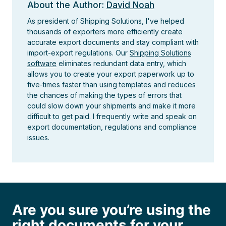
About the Author:
David Noah
As president of Shipping Solutions, I've helped
thousands of exporters more efficiently create
accurate export documents and stay compliant with
import-export regulations. Our
Shipping Solutions
software
eliminates redundant data entry, which
allows you to create your export paperwork up to
five-times faster than using templates and reduces
the chances of making the types of errors that
could slow down your shipments and make it more
difficult to get paid. I frequently write and speak on
export documentation, regulations and compliance
issues.
Are you sure you’re using the
right documents for your