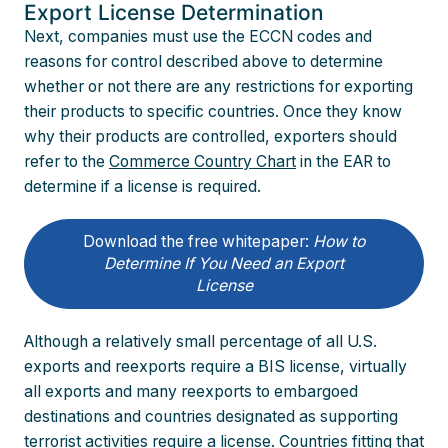
Export License Determination
Next, companies must use the ECCN codes and
reasons for control described above to determine
whether or not there are any restrictions for exporting
their products to specific countries. Once they know
why their products are controlled, exporters should
refer to the
Commerce Country Chart
in the EAR to
determine if a license is required.
Download the free whitepaper:
How to
Determine If You Need an Export
License
Although a relatively small percentage of all U.S.
exports and reexports require a BIS license, virtually
all exports and many reexports to embargoed
destinations and countries designated as supporting
terrorist activities require a license. Countries fitting that