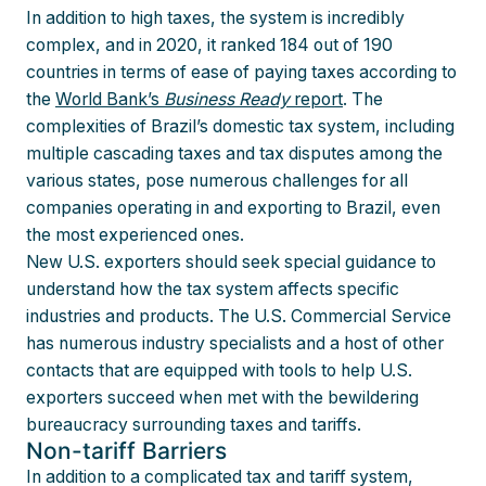
In addition to high taxes, the system is incredibly
complex, and in 2020, it ranked 184 out of 190
countries in terms of ease of paying taxes according to
the
World Bank’s
Business Ready
report
. The
complexities of Brazil’s domestic tax system, including
multiple cascading taxes and tax disputes among the
various states, pose numerous challenges for all
companies operating in and exporting to Brazil, even
the most experienced ones.
New U.S. exporters should seek special guidance to
understand how the tax system affects specific
industries and products. The U.S. Commercial Service
has numerous industry specialists and a host of other
contacts that are equipped with tools to help U.S.
exporters succeed when met with the bewildering
bureaucracy surrounding taxes and tariffs.
Non-tariff Barriers
In addition to a complicated tax and tariff system,