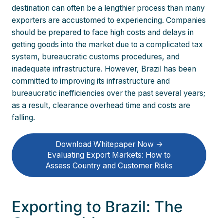
destination can often be a lengthier process than many
exporters are accustomed to experiencing. Companies
should be prepared to face high costs and delays in
getting goods into the market due to a complicated tax
system, bureaucratic customs procedures, and
inadequate infrastructure. However, Brazil has been
committed to improving its infrastructure and
bureaucratic inefficiencies over the past several years;
as a result, clearance overhead time and costs are
falling.
Download Whitepaper Now ->
Evaluating Export Markets: How to
Assess Country and Customer Risks
Exporting to Brazil: The