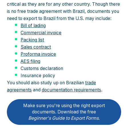
critical as they are for any other country. Though there
is no free trade agreement with Brazil, documents you
need to export to Brazil from the U.S. may include:
Bill of lading
Commercial invoice
Packing list
Sales contract
Proforma invoice
AES filing
Customs declaration
Insurance policy
You should also study up on Brazilian
trade
agreements
and
documentation requirements
.
Make sure you're using the right export
documents. Download the free
Beginner's Guide to Export Forms
.