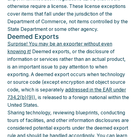
otherwise require a license. These license exceptions
cover items that fall under the jurisdiction of the
Department of Commerce, not items controlled by the
State Department or some other agency.
Deemed Exports
Surprise! You may be an exporter without even
knowing it!
Deemed exports, or the disclosure of
information or services rather than an actual product,
is an important issue to pay attention to when
exporting. A deemed export occurs when technology
or source code (except encryption and object source
code, which is separately
addressed in the EAR under
734.2(b)(9)),
is released to a foreign national within the
United States.
Sharing technology, reviewing blueprints, conducting
tours of facilities, and other information disclosures are
considered potential exports under the deemed export
rule and should be handled accordingly.
You can learn