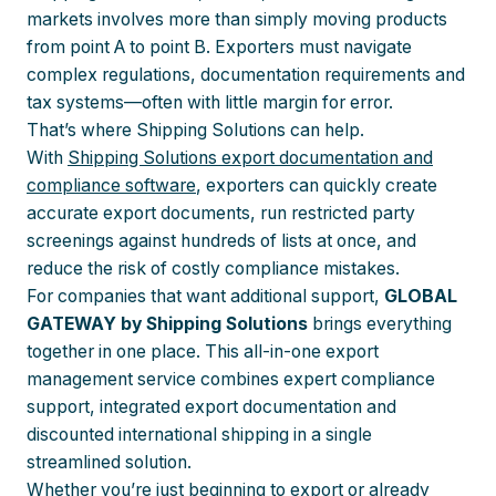
markets involves more than simply moving products
from point A to point B. Exporters must navigate
complex regulations, documentation requirements and
tax systems—often with little margin for error.
That’s where Shipping Solutions can help.
With
Shipping Solutions export documentation and
compliance software
, exporters can quickly create
accurate export documents, run restricted party
screenings against hundreds of lists at once, and
reduce the risk of costly compliance mistakes.
For companies that want additional support,
GLOBAL
GATEWAY by Shipping Solutions
brings everything
together in one place. This all-in-one export
management service combines expert compliance
support, integrated export documentation and
discounted international shipping in a single
streamlined solution.
Whether you’re just beginning to export or already