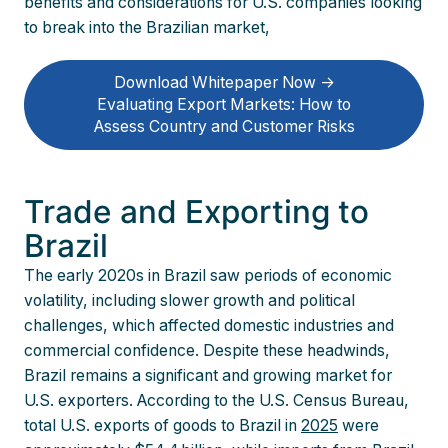
benefits and considerations for U.S. companies looking
to break into the Brazilian market,
Download Whitepaper Now ->
Evaluating Export Markets: How to
Assess Country and Customer Risks
Trade and Exporting to
Brazil
The early 2020s in Brazil saw periods of economic
volatility, including slower growth and political
challenges, which affected domestic industries and
commercial confidence. Despite these headwinds,
Brazil remains a significant and growing market for
U.S. exporters. According to the U.S. Census Bureau,
total U.S. exports of goods to Brazil in
2025
were