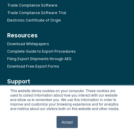
Trade Compliance Software
Trade Compliance Software Trial
Electronic Certificate of Origin
Resources
Download Whitepapers
Complete Guide to Export Procedures
Filing Export Shipments through AES
Download Free Export Forms
Support
AMP Login
This website stores cookies on your computer. These cookies are
used to collect information about how you interact with our website
User Guide
and allow us to remember you. We use this information in order to
improve and customize your browsing experience and for analytics
Video Tutorials
and metrics about our visitors both on this website and other media.
FAQ Page
Release History
Accept