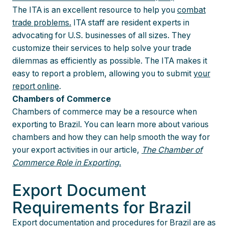
The ITA is an excellent resource to help you
combat
trade problems.
ITA staff are resident experts in
advocating for U.S. businesses of all sizes. They
customize their services to help solve your trade
dilemmas as efficiently as possible. The ITA makes it
easy to report a problem, allowing you to submit
your
report online
.
Chambers of Commerce
Chambers of commerce may be a resource when
exporting to Brazil. You can learn more about various
chambers and how they can help smooth the way for
your export activities in our article,
The Chamber of
Commerce Role in Exporting
.
Export Document
Requirements for Brazil
Export documentation and procedures for Brazil are as