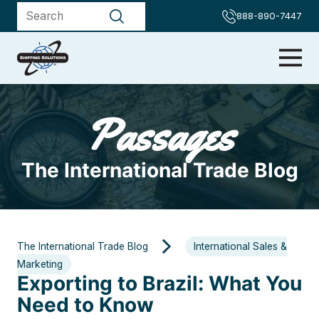
888-890-7447
Passages
The International Trade Blog
The International Trade Blog
International Sales &
Marketing
Exporting to Brazil: What You
Need to Know