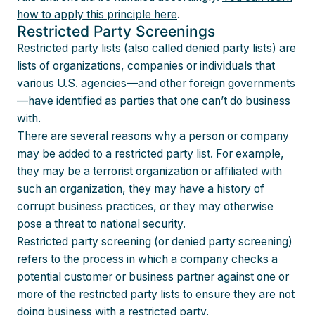
how to apply this principle here
.
Restricted Party Screenings
Restricted party lists (also called denied party lists)
are
lists of organizations, companies or individuals that
various U.S. agencies—and other foreign governments
—have identified as parties that one can’t do business
with.
There are several reasons why a person or company
may be added to a restricted party list. For example,
they may be a terrorist organization or affiliated with
such an organization, they may have a history of
corrupt business practices, or they may otherwise
pose a threat to national security.
Restricted party screening (or denied party screening)
refers to the process in which a company checks a
potential customer or business partner against one or
more of the restricted party lists to ensure they are not
doing business with a restricted party.