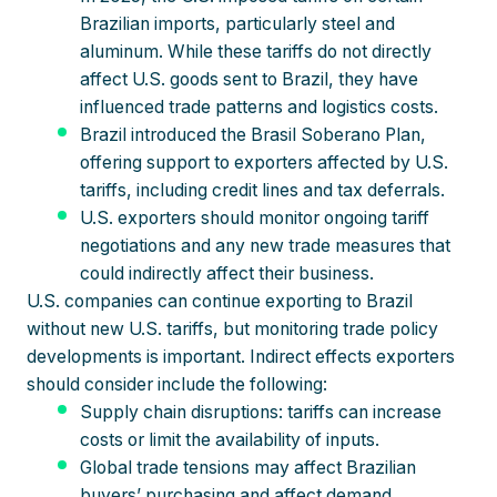
Brazilian imports, particularly steel and
aluminum. While these tariffs do not directly
affect U.S. goods sent to Brazil, they have
influenced trade patterns and logistics costs.
Brazil introduced the Brasil Soberano Plan,
offering support to exporters affected by U.S.
tariffs, including credit lines and tax deferrals.
U.S. exporters should monitor ongoing tariff
negotiations and any new trade measures that
could indirectly affect their business.
U.S. companies can continue exporting to Brazil
without new U.S. tariffs, but monitoring trade policy
developments is important. Indirect effects exporters
should consider include the following:
Supply chain disruptions: tariffs can increase
costs or limit the availability of inputs.
Global trade tensions may affect Brazilian
buyers’ purchasing and affect demand.