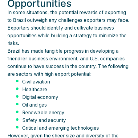
Opportunities
In some situations, the potential rewards of exporting
to Brazil outweigh any challenges exporters may face.
Exporters should identify and cultivate business
opportunities while building a strategy to minimize the
risks.
Brazil has made tangible progress in developing a
friendlier business environment, and U.S. companies
continue to have success in the country. The following
are sectors with high export potential:
Civil aviation
Healthcare
Digital economy
Oil and gas
Renewable energy
Safety and security
Critical and emerging technologies
However, given the sheer size and diversity of the