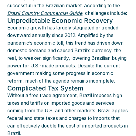
successful in the Brazilian market. According to the
Brazil Country Commercial Guide
, challenges include:
Unpredictable Economic Recovery
Economic growth has largely stagnated or trended
downward annually since 2012. Amplified by the
pandemic’s economic toll, this trend has driven down
domestic demand and caused Brazil’s currency, the
real, to weaken significantly, lowering Brazilian buying
power for U.S.-made products. Despite the current
government making some progress in economic
reform, much of the agenda remains incomplete.
Complicated Tax System
Without a free trade agreement, Brazil imposes high
taxes and tariffs on imported goods and services
coming from the U.S. and other markets. Brazil applies
federal and state taxes and charges to imports that
can effectively double the cost of imported products in
Brazil.