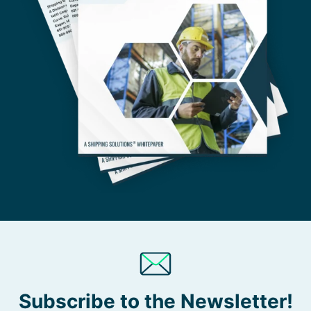
Subscribe to the Newsletter!