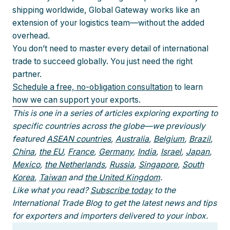
shipping worldwide, Global Gateway works like an
extension of your logistics team—without the added
overhead.
You don’t need to master every detail of international
trade to succeed globally. You just need the right
partner.
Schedule a free, no-obligation consultation
to learn
how we can support your exports.
This is one in a series of articles exploring exporting to
specific countries across the globe—we previously
featured
ASEAN countries
,
Australia
,
Belgium
,
Brazil
,
China
,
the EU
,
France
,
Germany
,
India
,
Israel
,
Japan
,
Mexico
,
the Netherlands
,
Russia
,
Singapore
,
South
Korea
,
Taiwan
and
the United Kingdom
.
Like what you read?
Subscribe today
to the
International Trade Blog to get the latest news and tips
for exporters and importers delivered to your inbox.