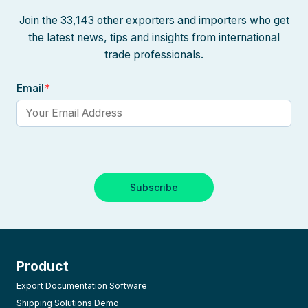
Join the 33,143 other exporters and importers who get
the latest news, tips and insights from international
trade professionals.
Email
*
Product
Export Documentation Software
Shipping Solutions Demo