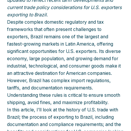
updated to reflect recent tariff developments and
current trade policy considerations for U.S. exporters
exporting to Brazil.
Despite complex domestic regulatory and tax
frameworks that often present challenges to
exporters, Brazil remains one of the largest and
fastest-growing markets in Latin America, offering
significant opportunities for U.S. exporters. Its diverse
economy, large population, and growing demand for
industrial, technological, and consumer goods make it
an attractive destination for American companies.
However, Brazil has complex import regulations,
tariffs, and documentation requirements.
Understanding these rules is critical to ensure smooth
shipping, avoid fines, and maximize profitability.
In this article, I’ll look at the history of U.S. trade with
Brazil; the process of exporting to Brazil, including
documentation and compliance requirements; and the