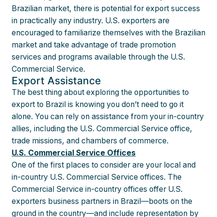
Brazilian market, there is potential for export success
in practically any industry. U.S. exporters are
encouraged to familiarize themselves with the Brazilian
market and take advantage of trade promotion
services and programs available through the U.S.
Commercial Service.
Export Assistance
The best thing about exploring the opportunities to
export to Brazil is knowing you don’t need to go it
alone. You can rely on assistance from your in-country
allies, including the U.S. Commercial Service office,
trade missions, and chambers of commerce.
U.S. Commercial Service Offices
One of the first places to consider are your local and
in-country U.S. Commercial Service offices. The
Commercial Service in-country offices offer U.S.
exporters business partners in Brazil—boots on the
ground in the country—and include representation by