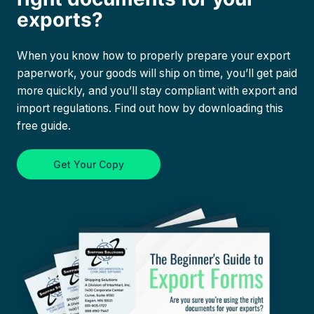
exports?
When you know how to properly prepare your export
paperwork, your goods will ship on time, you’ll get paid
more quickly, and you’ll stay compliant with export and
import regulations. Find out how by downloading this
free guide.
Get Your Copy