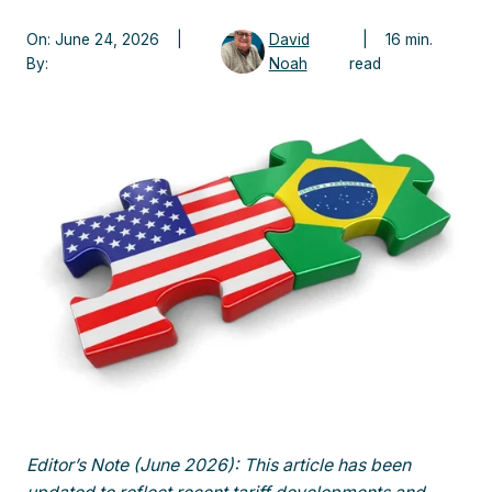
On: June 24, 2026 |
David
| 16 min.
By:
Noah
read
Editor’s Note (June 2026): This article has been