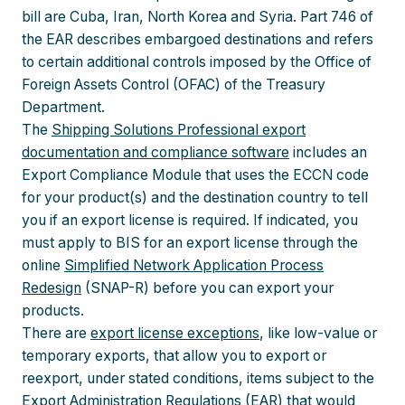
bill are Cuba, Iran, North Korea and Syria. Part 746 of
the EAR describes embargoed destinations and refers
to certain additional controls imposed by the Office of
Foreign Assets Control (OFAC) of the Treasury
Department.
The
Shipping Solutions Professional export
documentation and compliance software
includes an
Export Compliance Module that uses the ECCN code
for your product(s) and the destination country to tell
you if an export license is required. If indicated, you
must apply to BIS for an export license through the
online
Simplified Network Application Process
Redesign
(SNAP-R) before you can export your
products.
There are
export license exceptions
, like low-value or
temporary exports, that allow you to export or
reexport, under stated conditions, items subject to the
Export Administration Regulations (EAR) that would