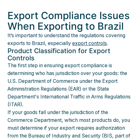
Export Compliance Issues
When Exporting to Brazil
It’s important to understand the regulations covering
exports to Brazil, especially
export controls
.
Product Classification for Export
Controls
The first step in ensuring export compliance is
determining who has jurisdiction over your goods: the
U.S. Department of Commerce under the Export
Administration Regulations (EAR) or the State
Department's International Traffic in Arms Regulations
(ITAR).
If your goods fall under the jurisdiction of the
Commerce Department, which most products do, you
must determine if your export requires authorization
from the Bureau of Industry and Security (BIS, part of