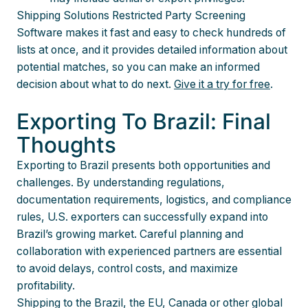
Shipping Solutions Restricted Party Screening
Software makes it fast and easy to check hundreds of
lists at once, and it provides detailed information about
potential matches, so you can make an informed
decision about what to do next.
Give it a try for free
.
Exporting To Brazil: Final
Thoughts
Exporting to Brazil presents both opportunities and
challenges. By understanding regulations,
documentation requirements, logistics, and compliance
rules, U.S. exporters can successfully expand into
Brazil’s growing market. Careful planning and
collaboration with experienced partners are essential
to avoid delays, control costs, and maximize
profitability.
Shipping to the Brazil, the EU, Canada or other global