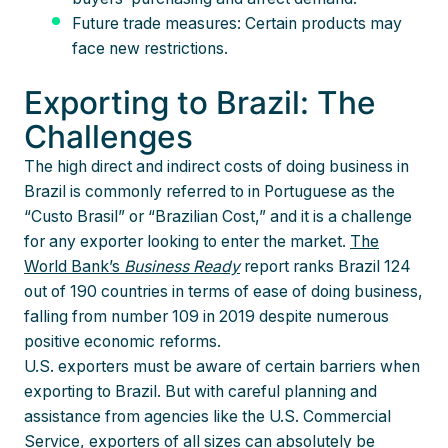
Future trade measures: Certain products may
face new restrictions.
Exporting to Brazil: The
Challenges
The high direct and indirect costs of doing business in
Brazil is commonly referred to in Portuguese as the
“Custo Brasil” or “Brazilian Cost,” and it is a challenge
for any exporter looking to enter the market.
The
World Bank’s
Business Ready
report ranks Brazil 124
out of 190 countries in terms of ease of doing business,
falling from number 109 in 2019 despite numerous
positive economic reforms.
U.S. exporters must be aware of certain barriers when
exporting to Brazil. But with careful planning and
assistance from agencies like the U.S. Commercial
Service, exporters of all sizes can absolutely be