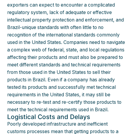
exporters can expect to encounter a complicated
regulatory system, lack of adequate or effective
intellectual property protection and enforcement, and
Brazil-unique standards with often little to no
recognition of the international standards commonly
used in the United States. Companies need to navigate
a complex web of federal, state, and local regulations
affecting their products and must also be prepared to
meet different standards and technical requirements
from those used in the United States to sell their
products in Brazil. Even if a company has already
tested its products and successfully met technical
requirements in the United States, it may still be
necessary to re-test and re-certify those products to
meet the technical requirements used in Brazil.
Logistical Costs and Delays
Poorly developed infrastructure and inefficient
customs processes mean that getting products to a