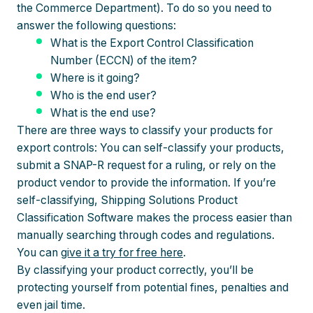
the Commerce Department). To do so you need to
answer the following questions:
What is the Export Control Classification
Number (ECCN) of the item?
Where is it going?
Who is the end user?
What is the end use?
There are three ways to classify your products for
export controls: You can self-classify your products,
submit a SNAP-R request for a ruling, or rely on the
product vendor to provide the information. If you’re
self-classifying, Shipping Solutions Product
Classification Software makes the process easier than
manually searching through codes and regulations.
You can
give it a try for free here
.
By classifying your product correctly, you’ll be
protecting yourself from potential fines, penalties and
even jail time.