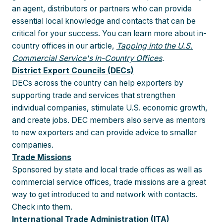
an agent, distributors or partners who can provide
essential local knowledge and contacts that can be
critical for your success. You can learn more about in-
country offices in our article,
Tapping into the U.S.
Commercial Service's In-Country Offices
.
District Export Councils (DECs)
DECs across the country can help exporters by
supporting trade and services that strengthen
individual companies, stimulate U.S. economic growth,
and create jobs. DEC members also serve as mentors
to new exporters and can provide advice to smaller
companies.
Trade Missions
Sponsored by state and local trade offices as well as
commercial service offices, trade missions are a great
way to get introduced to and network with contacts.
Check into them.
International Trade Administration (ITA)