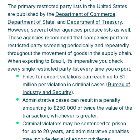
The primary restricted party lists in the United States
are published by the
Department of Commerce
,
Department of State
, and
Department of Treasury
.
However, several other agencies produce lists as well.
These agencies recommend that companies perform
restricted party screening periodically and repeatedly
throughout the movement of goods in the supply chain.
When exporting to Brazil, it’s imperative you check
every single restricted party list every time you export.
Fines for export violations can reach up to $1
million per violation in criminal cases (
Bureau of
Industry and Security
).
Administrative cases can result in a penalty
amounting to $250,000 or twice the value of the
transaction, whichever is greater.
Criminal violators may be sentenced to prison
for up to 20 years, and administrative penalties
may include denial of export privileges.