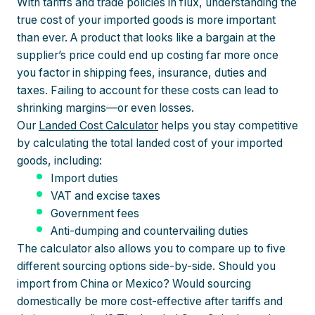
With tariffs and trade policies in flux, understanding the
true cost of your imported goods is more important
than ever. A product that looks like a bargain at the
supplier’s price could end up costing far more once
you factor in shipping fees, insurance, duties and
taxes. Failing to account for these costs can lead to
shrinking margins—or even losses.
Our
Landed Cost Calculator
helps you stay competitive
by calculating the total landed cost of your imported
goods, including:
Import duties
VAT and excise taxes
Government fees
Anti-dumping and countervailing duties
The calculator also allows you to compare up to five
different sourcing options side-by-side. Should you
import from China or Mexico? Would sourcing
domestically be more cost-effective after tariffs and