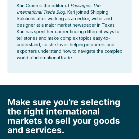
Kari Crane is the editor of
Passages: The
International Trade Blog
. Kari joined Shipping
Solutions after working as an editor, writer and
designer at a major market newspaper in Texas.
Kari has spent her career finding different ways to
tell stories and make complex topics easy-to-
understand, so she loves helping importers and
exporters understand how to navigate the complex
world of international trade.
Make sure you’re selecting
the right international
markets to sell your goods
and services.