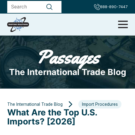
888-890-7447
Passages
The International Trade Blog
The International Trade Blog
Import Procedures
What Are the Top U.S.
Imports? [2026]