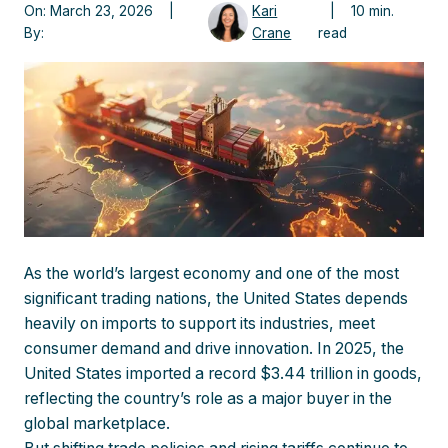
On: March 23, 2026 |
Kari
| 10 min.
By:
Crane
read
As the world’s largest economy and one of the most
significant trading nations, the United States depends
heavily on imports to support its industries, meet
consumer demand and drive innovation. In 2025, the
United States imported a record $3.44 trillion in goods,
reflecting the country’s role as a major buyer in the
global marketplace.