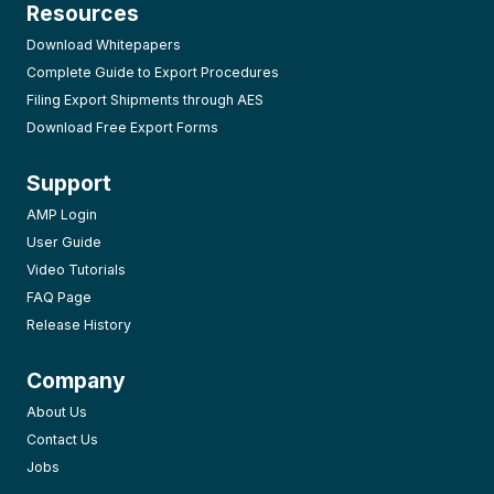
Resources
Download Whitepapers
Complete Guide to Export Procedures
Filing Export Shipments through AES
Download Free Export Forms
Support
AMP Login
User Guide
Video Tutorials
FAQ Page
Release History
Company
About Us
Contact Us
Jobs