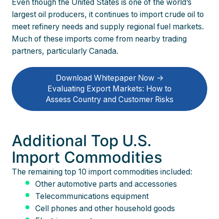
Even though the United States is one of the world’s
largest oil producers, it continues to import crude oil to
meet refinery needs and supply regional fuel markets.
Much of these imports come from nearby trading
partners, particularly Canada.
Download Whitepaper Now ->
Evaluating Export Markets: How to
Assess Country and Customer Risks
Additional Top U.S.
Import Commodities
The remaining top 10 import commodities included:
Other automotive parts and accessories
Telecommunications equipment
Cell phones and other household goods