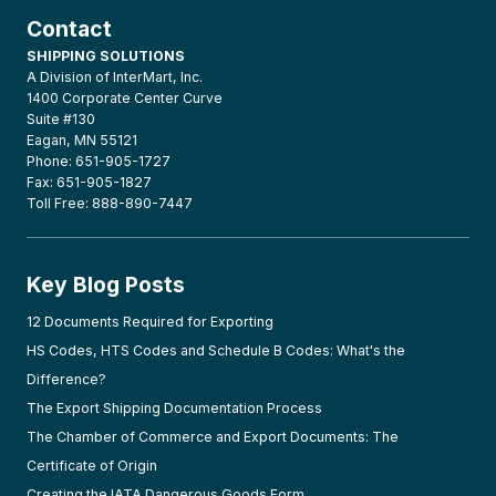
Contact
SHIPPING SOLUTIONS
A Division of InterMart, Inc.
1400 Corporate Center Curve
Suite #130
Eagan, MN 55121
Phone: 651-905-1727
Fax: 651-905-1827
Toll Free: 888-890-7447
Key Blog Posts
12 Documents Required for Exporting
HS Codes, HTS Codes and Schedule B Codes: What's the
Difference?
The Export Shipping Documentation Process
The Chamber of Commerce and Export Documents: The
Certificate of Origin
Creating the IATA Dangerous Goods Form