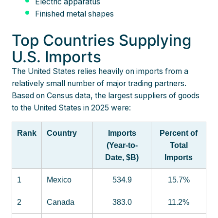
Electric apparatus
Finished metal shapes
Top Countries Supplying
U.S. Imports
The United States relies heavily on imports from a
relatively small number of major trading partners.
Based on
Census data
, the largest suppliers of goods
to the United States in 2025 were:
Rank
Country
Imports
Percent of
(Year-to-
Total
Date, $B)
Imports
1
Mexico
534.9
15.7%
2
Canada
383.0
11.2%