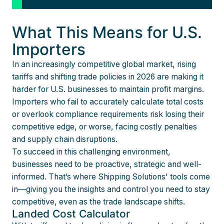
What This Means for U.S.
Importers
In an increasingly competitive global market, rising
tariffs and shifting trade policies in 2026 are making it
harder for U.S. businesses to maintain profit margins.
Importers who fail to accurately calculate total costs
or overlook compliance requirements risk losing their
competitive edge, or worse, facing costly penalties
and supply chain disruptions.
To succeed in this challenging environment,
businesses need to be proactive, strategic and well-
informed. That’s where Shipping Solutions' tools come
in—giving you the insights and control you need to stay
competitive, even as the trade landscape shifts.
Landed Cost Calculator