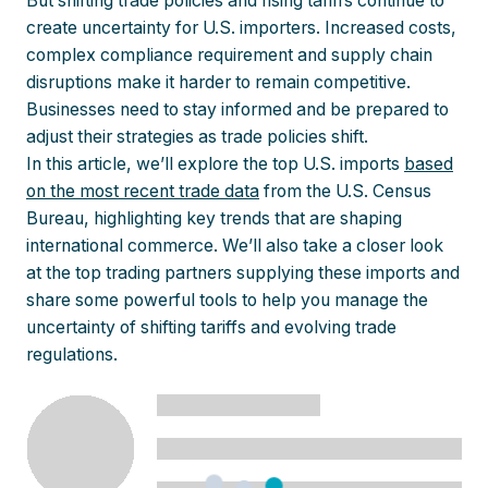
But shifting trade policies and rising tariffs continue to
create uncertainty for U.S. importers. Increased costs,
complex compliance requirement and supply chain
disruptions make it harder to remain competitive.
Businesses need to stay informed and be prepared to
adjust their strategies as trade policies shift.
In this article, we’ll explore the top U.S. imports
based
on the most recent trade data
from the U.S. Census
Bureau, highlighting key trends that are shaping
international commerce. We’ll also take a closer look
at the top trading partners supplying these imports and
share some powerful tools to help you manage the
uncertainty of shifting tariffs and evolving trade
regulations.