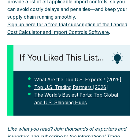
provide a list of all applicable import controls, so you
can avoid costly delays and penalties—and keep your
supply chain running smoothly.
Sign up here for a free trial subscription of the Landed
Cost Calculator and Import Controls Software
.
If You Liked This List...
What Are the Top U.S. Exports? [2026]
Top U.S. Trading Partners [2026]
The World’s Busiest Ports: Top Global
and U.S. Shipping Hubs
Like what you read? Join thousands of exporters and
importers and
subscribe to the International Trade