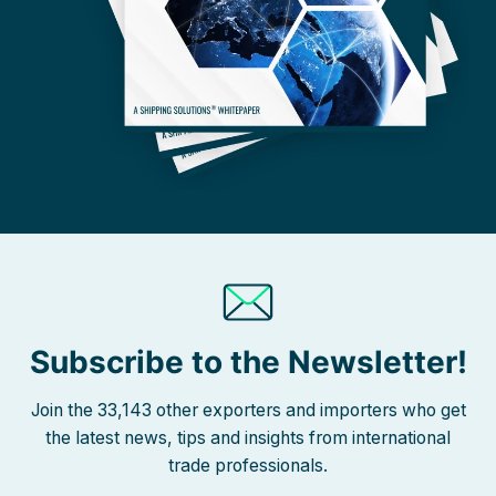
Subscribe to the Newsletter!
Join the 33,143 other exporters and importers who get
the latest news, tips and insights from international
trade professionals.