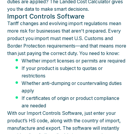
duties are applied? The Landed Cost Calculator gives
you the data to make smart decisions.
Import Controls Software
Tariff changes and evolving import regulations mean
more risk for businesses that aren't prepared. Every
product you import must meet U.S. Customs and
Border Protection requirements—and that means more
than just paying the correct duty. You need to know:
Whether import licenses or permits are required
If your product is subject to quotas or
restrictions
Whether anti-dumping or countervailing duties
apply
If certificates of origin or product compliance
are needed
With our Import Controls Software, just enter your
product’s HS code, along with the country of import,
manufacture and export. The software will instantly