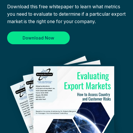
Download this free whitepaper to learn what metrics
you need to evaluate to determine if a particular export
market is the right one for your company.
Download Now