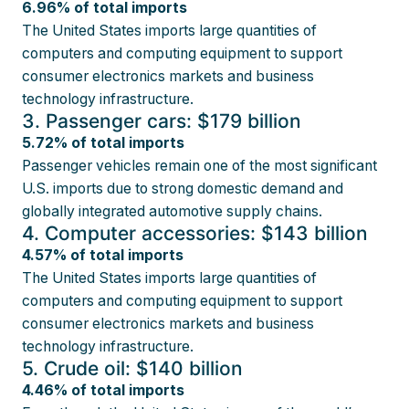
6.96% of total imports
The United States imports large quantities of
computers and computing equipment to support
consumer electronics markets and business
technology infrastructure.
3. Passenger cars: $179 billion
5.72% of total imports
Passenger vehicles remain one of the most significant
U.S. imports due to strong domestic demand and
globally integrated automotive supply chains.
4. Computer accessories: $143 billion
4.57% of total imports
The United States imports large quantities of
computers and computing equipment to support
consumer electronics markets and business
technology infrastructure.
5. Crude oil: $140 billion
4.46% of total imports