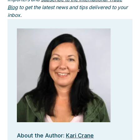
Blog
to get the latest news and tips delivered to your
inbox.
About the Author:
Kari Crane