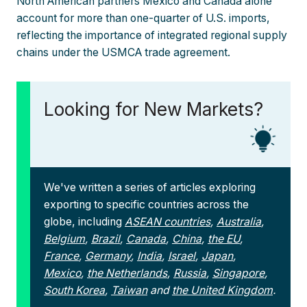
North American partners Mexico and Canada alone
account for more than one-quarter of U.S. imports,
reflecting the importance of integrated regional supply
chains under the USMCA trade agreement.
Looking for New Markets?
We've written a series of articles exploring
exporting to specific countries across the
globe, including
ASEAN countries
,
Australia
,
Belgium
,
Brazil
,
Canada
,
China
,
the EU
,
France
,
Germany
,
India
,
Israel
,
Japan
,
Mexico
,
the Netherlands
,
Russia
,
Singapore
,
South Korea
,
Taiwan
and
the United Kingdom
.