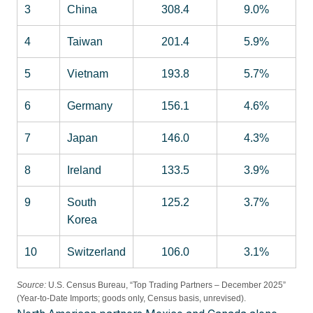
3
China
308.4
9.0%
4
Taiwan
201.4
5.9%
5
Vietnam
193.8
5.7%
6
Germany
156.1
4.6%
7
Japan
146.0
4.3%
8
Ireland
133.5
3.9%
9
South
125.2
3.7%
Korea
10
Switzerland
106.0
3.1%
Source:
U.S. Census Bureau, “Top Trading Partners – December 2025”
(Year-to-Date Imports; goods only, Census basis, unrevised).