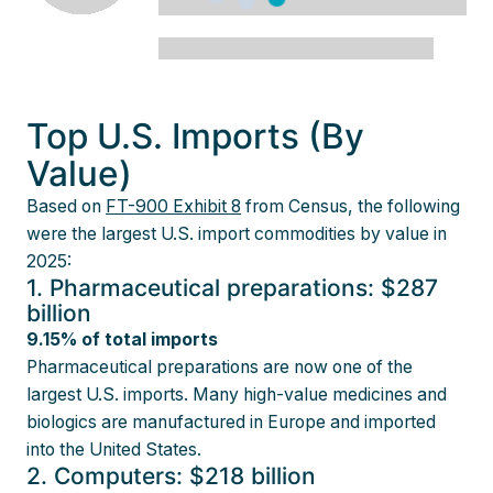
Top U.S. Imports (By
Value)
Based on
FT-900 Exhibit 8
from Census, the following
were the largest U.S. import commodities by value in
2025:
1. Pharmaceutical preparations: $287
billion
9.15% of total imports
Pharmaceutical preparations are now one of the
largest U.S. imports. Many high-value medicines and
biologics are manufactured in Europe and imported
into the United States.
2. Computers: $218 billion