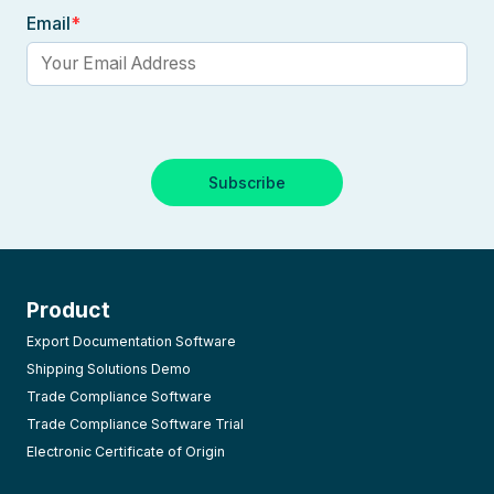
Email
*
Product
Export Documentation Software
Shipping Solutions Demo
Trade Compliance Software
Trade Compliance Software Trial
Electronic Certificate of Origin