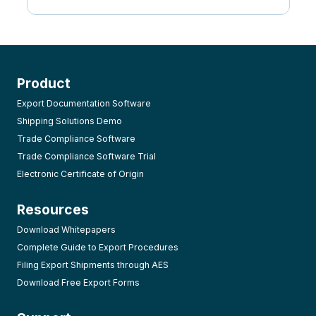
Product
Export Documentation Software
Shipping Solutions Demo
Trade Compliance Software
Trade Compliance Software Trial
Electronic Certificate of Origin
Resources
Download Whitepapers
Complete Guide to Export Procedures
Filing Export Shipments through AES
Download Free Export Forms