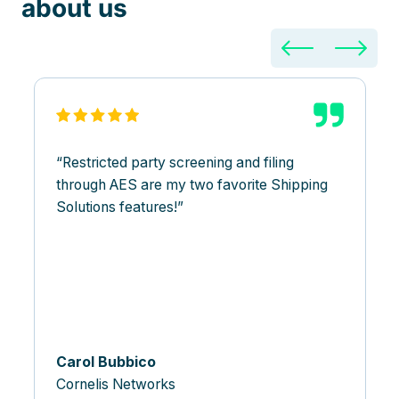
about us
Restricted party screening and filing
through AES are my two favorite Shipping
Solutions features!
Carol Bubbico
Cornelis Networks