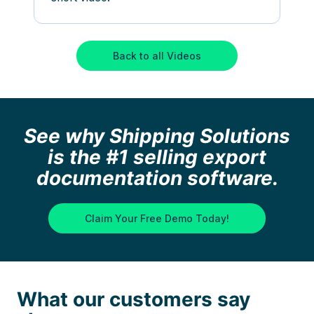
Back to all Videos
See why Shipping Solutions
is the #1 selling export
documentation software.
Claim Your Free Demo Today!
What our customers say