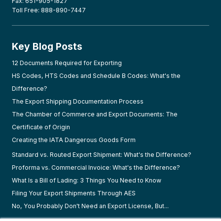
Fax: 651-905-1827
Toll Free: 888-890-7447
Key Blog Posts
12 Documents Required for Exporting
HS Codes, HTS Codes and Schedule B Codes: What's the
Difference?
The Export Shipping Documentation Process
The Chamber of Commerce and Export Documents: The
Certificate of Origin
Creating the IATA Dangerous Goods Form
Standard vs. Routed Export Shipment: What's the Difference?
Proforma vs. Commercial Invoice: What's the Difference?
What Is a Bill of Lading: 3 Things You Need to Know
Filing Your Export Shipments Through AES
No, You Probably Don't Need an Export License, But...