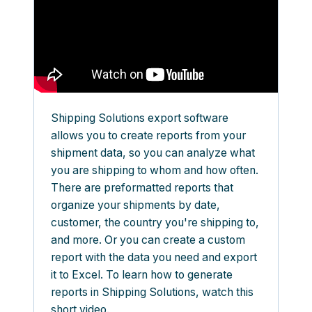
Shipping Solutions export software
allows you to create reports from your
shipment data, so you can analyze what
you are shipping to whom and how often.
There are preformatted reports that
organize your shipments by date,
customer, the country you're shipping to,
and more. Or you can create a custom
report with the data you need and export
it to Excel. To learn how to generate
reports in Shipping Solutions, watch this
short video.