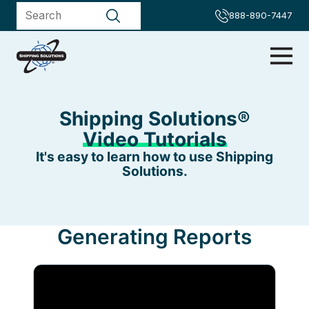
888-890-7447
Shipping Solutions®
Video Tutorials
It's easy to learn how to use Shipping
Solutions.
Generating Reports