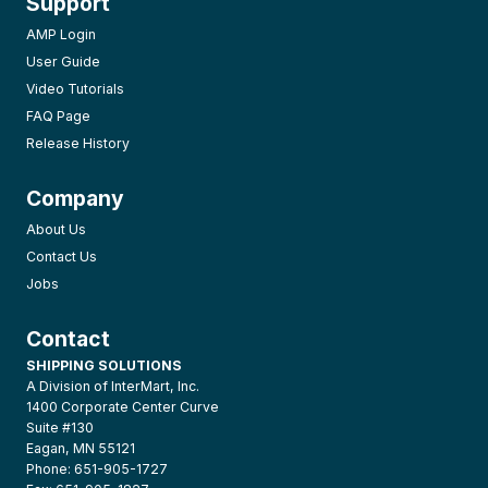
Support
AMP Login
User Guide
Video Tutorials
FAQ Page
Release History
Company
About Us
Contact Us
Jobs
Contact
SHIPPING SOLUTIONS
A Division of InterMart, Inc.
1400 Corporate Center Curve
Suite #130
Eagan, MN 55121
Phone: 651-905-1727