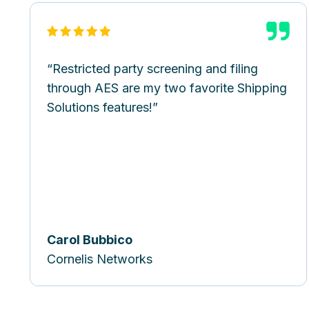
Restricted party screening and filing
through AES are my two favorite Shipping
Solutions features!
Carol Bubbico
Cornelis Networks