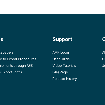
es
Support
tepapers
AMP Login
A
e to Export Procedures
User Guide
C
Shipments through AES
Video Tutorials
J
 Export Forms
FAQ Page
Release History