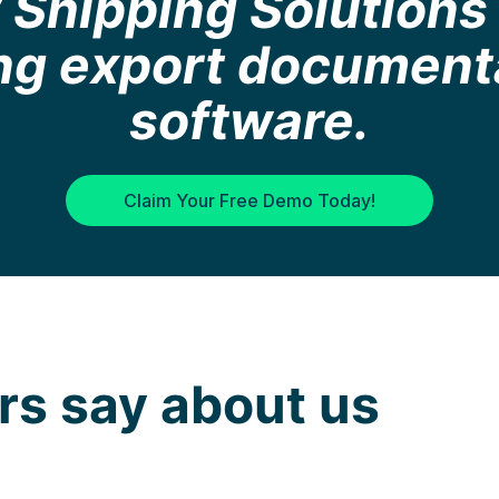
Shipping Solutions 
ing export document
software.
Claim Your Free Demo Today!
s say about us