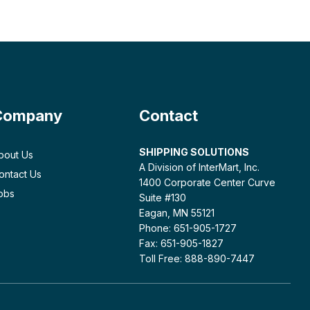
Company
Contact
SHIPPING SOLUTIONS
bout Us
A Division of InterMart, Inc.
ontact Us
1400 Corporate Center Curve
obs
Suite #130
Eagan, MN 55121
Phone: 651-905-1727
Fax: 651-905-1827
Toll Free: 888-890-7447