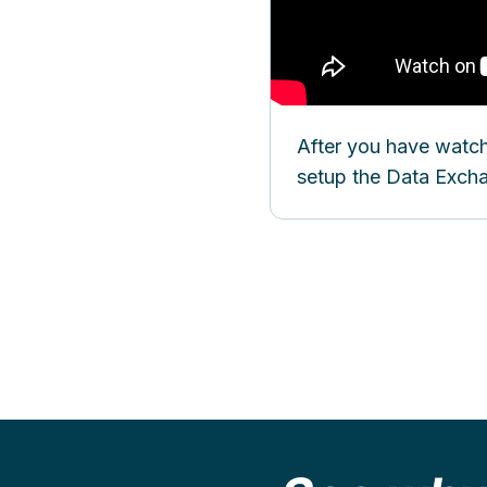
After you have watch
setup the Data Exc