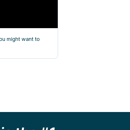
you might want to