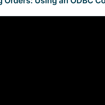
g Orders: Using an ODBC C