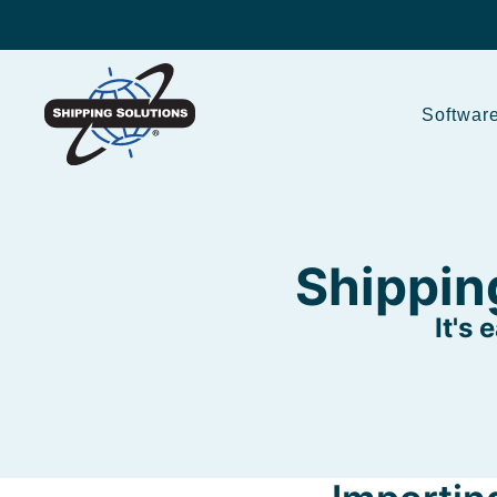
Softwar
Shippin
It's