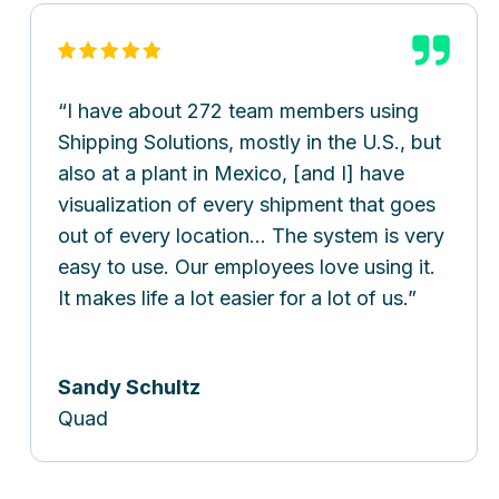
I have about 272 team members using
Shipping Solutions, mostly in the U.S., but
also at a plant in Mexico, [and I] have
visualization of every shipment that goes
out of every location… The system is very
easy to use. Our employees love using it.
It makes life a lot easier for a lot of us.
Sandy Schultz
Quad