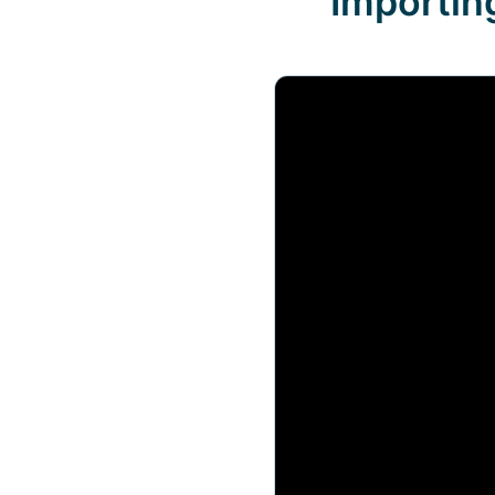
Importin