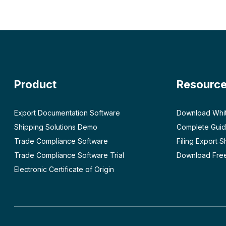
Product
Resourc
Export Documentation Software
Download Whi
Shipping Solutions Demo
Complete Guid
Trade Compliance Software
Filing Export 
Trade Compliance Software Trial
Download Free
Electronic Certificate of Origin