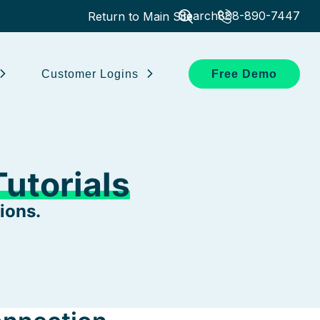
Search
888-890-7447
Return to Main Site
Customer Logins
Free Demo
utorials
ions.