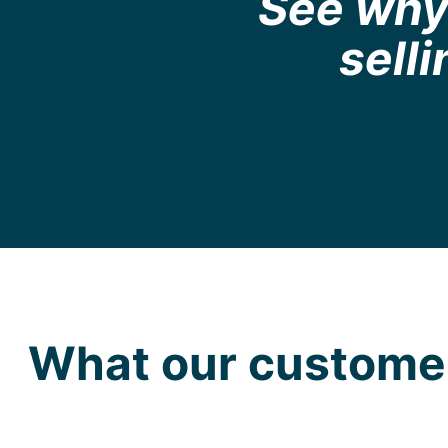
See why 
sell
What our customer