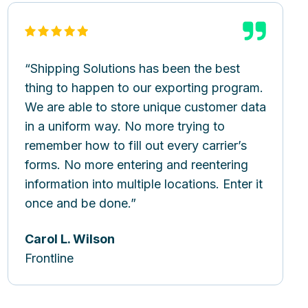
Shipping Solutions has been the best
thing to happen to our exporting program.
We are able to store unique customer data
in a uniform way. No more trying to
remember how to fill out every carrier’s
forms. No more entering and reentering
information into multiple locations. Enter it
once and be done.
Carol L. Wilson
Frontline