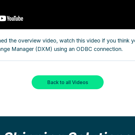
ed the overview video, watch this video if you think 
hange Manager (DXM) using an ODBC connection.
Back to all Videos