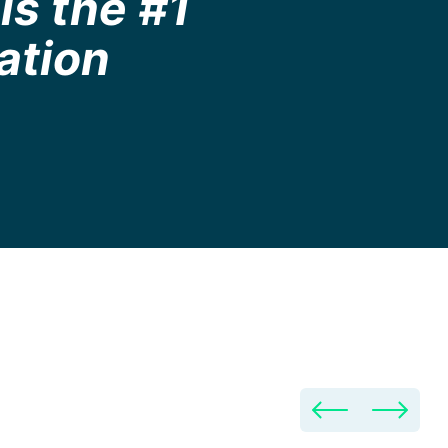
is the #1
ation