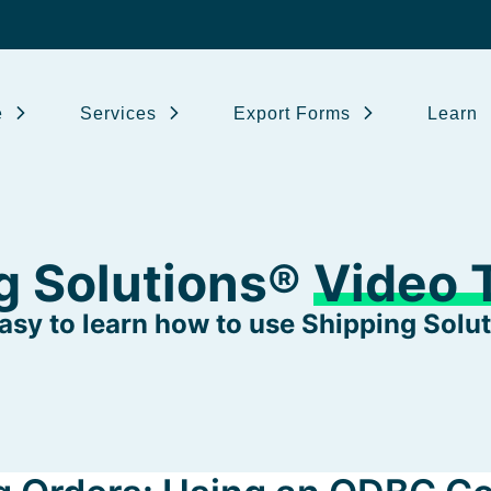
e
Services
Export Forms
Learn
g Solutions®
Video T
 easy to learn how to use Shipping Solut