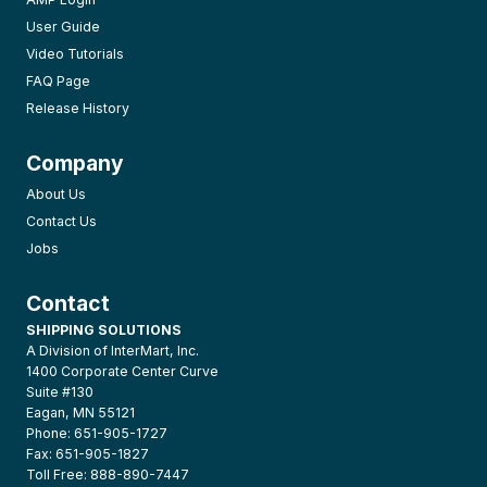
User Guide
Video Tutorials
FAQ Page
Release History
Company
About Us
Contact Us
Jobs
Contact
SHIPPING SOLUTIONS
A Division of InterMart, Inc.
1400 Corporate Center Curve
Suite #130
Eagan, MN 55121
Phone: 651-905-1727
Fax: 651-905-1827
Toll Free: 888-890-7447