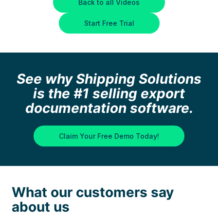
Back to all Videos
Start Free Trial
See why Shipping Solutions
is the #1 selling export
documentation software.
Claim Your Free Demo Today!
What our customers say
about us