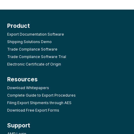
Product
Export Documentation Software
Shipping Solutions Demo
Trade Compliance Software
Trade Compliance Software Trial
Electronic Certificate of Origin
Resources
Download Whitepapers
Complete Guide to Export Procedures
Filing Export Shipments through AES
Download Free Export Forms
Support
AMP Login