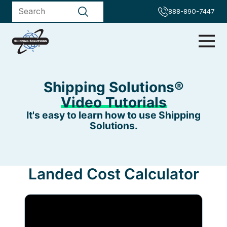
888-890-7447
Shipping Solutions®
Video Tutorials
It's easy to learn how to use Shipping
Solutions.
Landed Cost Calculator