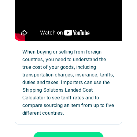
When buying or selling from foreign
countries, you need to understand the
true cost of your goods, including
transportation charges, insurance, tariffs,
duties and taxes. Importers can use the
Shipping Solutions Landed Cost
Calculator to see tariff rates and to
compare sourcing an item from up to five
different countries.