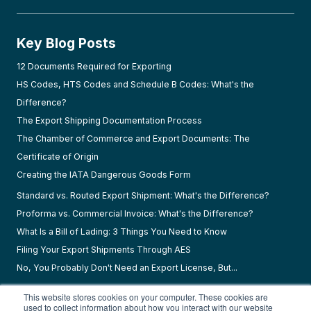
Key Blog Posts
12 Documents Required for Exporting
HS Codes, HTS Codes and Schedule B Codes: What's the
Difference?
The Export Shipping Documentation Process
The Chamber of Commerce and Export Documents: The
Certificate of Origin
Creating the IATA Dangerous Goods Form
Standard vs. Routed Export Shipment: What's the Difference?
Proforma vs. Commercial Invoice: What's the Difference?
What Is a Bill of Lading: 3 Things You Need to Know
Filing Your Export Shipments Through AES
No, You Probably Don't Need an Export License, But...
This website stores cookies on your computer. These cookies are
used to collect information about how you interact with our website