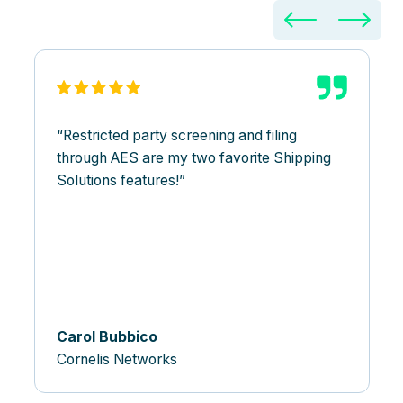
Restricted party screening and filing
through AES are my two favorite Shipping
Solutions features!
Carol Bubbico
Cornelis Networks