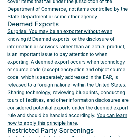
cover items that fall under the jurisdiction of the
Department of Commerce, not items controlled by the
State Department or some other agency.
Deemed Exports
Surprise! You may be an exporter without even
knowing it!
Deemed exports, or the disclosure of
information or services rather than an actual product,
is an important issue to pay attention to when
exporting.
A deemed export
occurs when technology
or source code (except encryption and object source
code, which is separately addressed in the EAR, is
released to a foreign national within the United States.
Sharing technology, reviewing blueprints, conducting
tours of facilities, and other information disclosures are
considered potential exports under the deemed export
rule and should be handled accordingly.
You can learn
how to apply this principle here
.
Restricted Party Screenings