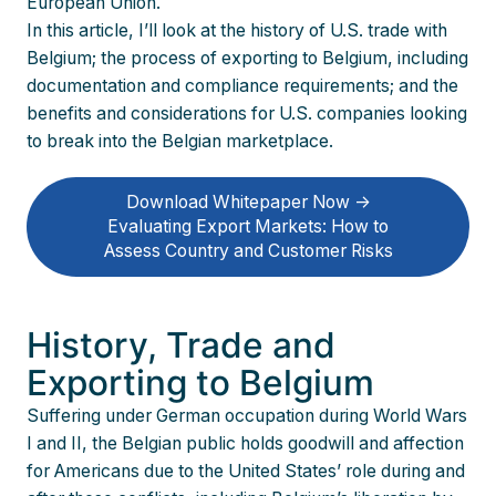
European Union.
In this article, I’ll look at the history of U.S. trade with
Belgium; the process of exporting to Belgium, including
documentation and compliance requirements; and the
benefits and considerations for U.S. companies looking
to break into the Belgian marketplace.
Download Whitepaper Now ->
Evaluating Export Markets: How to
Assess Country and Customer Risks
History, Trade and
Exporting to Belgium
Suffering under German occupation during World Wars
I and II, the Belgian public holds goodwill and affection
for Americans due to the United States’ role during and