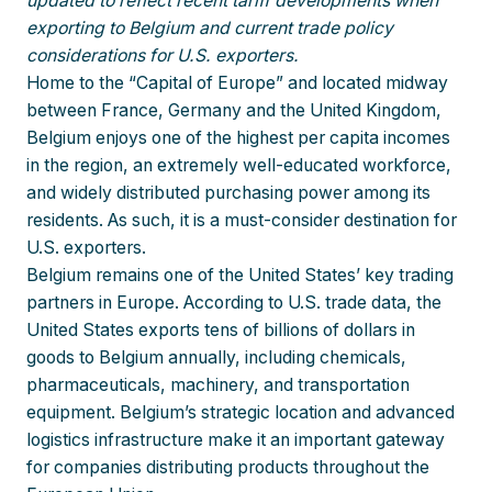
updated to reflect recent tariff developments when
exporting to Belgium and current trade policy
considerations for U.S. exporters.
Home to the “Capital of Europe” and located midway
between France, Germany and the United Kingdom,
Belgium enjoys one of the highest per capita incomes
in the region, an extremely well-educated workforce,
and widely distributed purchasing power among its
residents. As such, it is a must-consider destination for
U.S. exporters.
Belgium remains one of the United States’ key trading
partners in Europe. According to U.S. trade data, the
United States exports tens of billions of dollars in
goods to Belgium annually, including chemicals,
pharmaceuticals, machinery, and transportation
equipment. Belgium’s strategic location and advanced
logistics infrastructure make it an important gateway
for companies distributing products throughout the