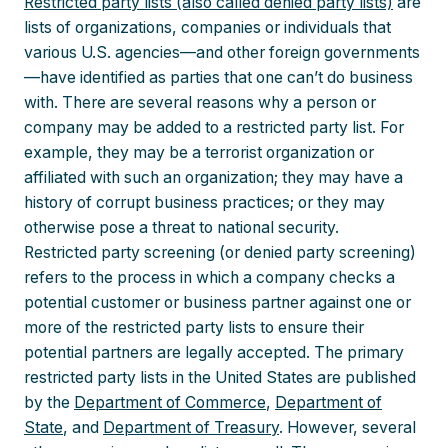
Restricted party lists (also called denied party lists)
are
lists of organizations, companies or individuals that
various U.S. agencies—and other foreign governments
—have identified as parties that one can’t do business
with. There are several reasons why a person or
company may be added to a restricted party list. For
example, they may be a terrorist organization or
affiliated with such an organization; they may have a
history of corrupt business practices; or they may
otherwise pose a threat to national security.
Restricted party screening (or denied party screening)
refers to the process in which a company checks a
potential customer or business partner against one or
more of the restricted party lists to ensure their
potential partners are legally accepted. The primary
restricted party lists in the United States are published
by the
Department of Commerce
,
Department of
State
, and
Department of Treasury
. However, several