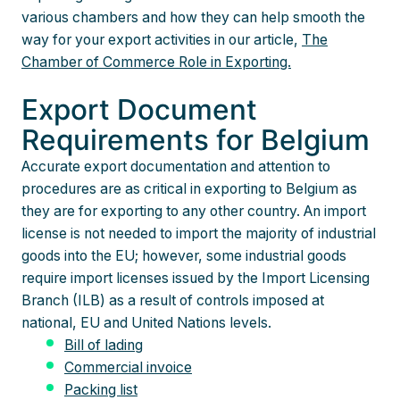
various chambers and how they can help smooth the
way for your export activities in our article,
The
Chamber of Commerce Role in Exporting.
Export Document
Requirements for Belgium
Accurate export documentation and attention to
procedures are as critical in exporting to Belgium as
they are for exporting to any other country. An import
license is not needed to import the majority of industrial
goods into the EU; however, some industrial goods
require import licenses issued by the Import Licensing
Branch (ILB) as a result of controls imposed at
national, EU and United Nations levels.
Bill of lading
Commercial invoice
Packing list