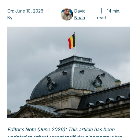
On: June 10, 2026 |
David
| 14 min.
By:
Noah
read
Editor’s Note (June 2026): This article has been