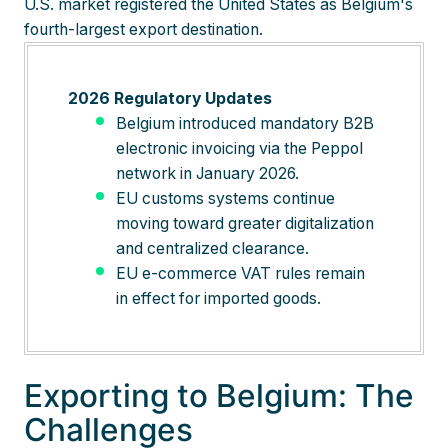
U.S. market registered the United States as Belgium's
fourth-largest export destination.
2026 Regulatory Updates
Belgium introduced mandatory B2B
electronic invoicing via the Peppol
network in January 2026.
EU customs systems continue
moving toward greater digitalization
and centralized clearance.
EU e-commerce VAT rules remain
in effect for imported goods.
Exporting to Belgium: The
Challenges