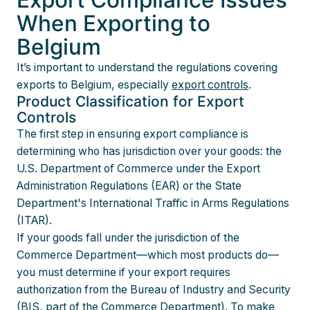
When Exporting to
Belgium
It’s important to understand the regulations covering
exports to Belgium, especially
export controls
.
Product Classification for Export
Controls
The first step in ensuring export compliance is
determining who has jurisdiction over your goods: the
U.S. Department of Commerce under the Export
Administration Regulations (EAR) or the State
Department's International Traffic in Arms Regulations
(ITAR).
If your goods fall under the jurisdiction of the
Commerce Department—which most products do—
you must determine if your export requires
authorization from the Bureau of Industry and Security
(BIS, part of the Commerce Department). To make