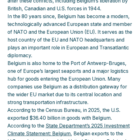
after these conflicts, including Belgium’s liberation by
British, Canadian and U.S. forces in 1944.
In the 80 years since, Belgium has become a modern,
technologically advanced European state and member
of NATO and the European Union (EU). It serves as the
host country of the EU and NATO headquarters and
plays an important role in European and Transatlantic
diplomacy.
Belgium is also home to the Port of Antwerp-Bruges,
one of Europe’s largest seaports and a major logistics
hub for goods entering the European Union. Many
companies use Belgium as a distribution gateway for
the wider EU market due to its central location and
strong transportation infrastructure.
According to the Census Bureau, in 2025, the U.S.
exported $36.40 billion in goods with Belgium.
According to the
State Department’s 2025 Investment
Climate Statement: Belgium
, Belgian exports to the