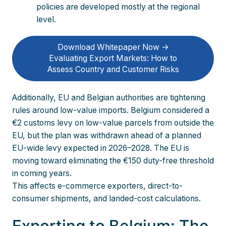
policies are developed mostly at the regional
level.
Download Whitepaper Now ->
Evaluating Export Markets: How to
Assess Country and Customer Risks
Additionally, EU and Belgian authorities are tightening
rules around low-value imports. Belgium considered a
€2 customs levy on low-value parcels from outside the
EU, but the plan was withdrawn ahead of a planned
EU-wide levy expected in 2026–2028. The EU is
moving toward eliminating the €150 duty-free threshold
in coming years.
This affects e-commerce exporters, direct-to-
consumer shipments, and landed-cost calculations.
Exporting to Belgium: The