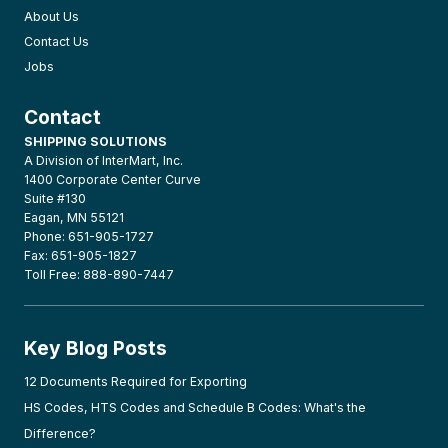
About Us
Contact Us
Jobs
Contact
SHIPPING SOLUTIONS
A Division of InterMart, Inc.
1400 Corporate Center Curve
Suite #130
Eagan, MN 55121
Phone: 651-905-1727
Fax: 651-905-1827
Toll Free: 888-890-7447
Key Blog Posts
12 Documents Required for Exporting
HS Codes, HTS Codes and Schedule B Codes: What's the
Difference?