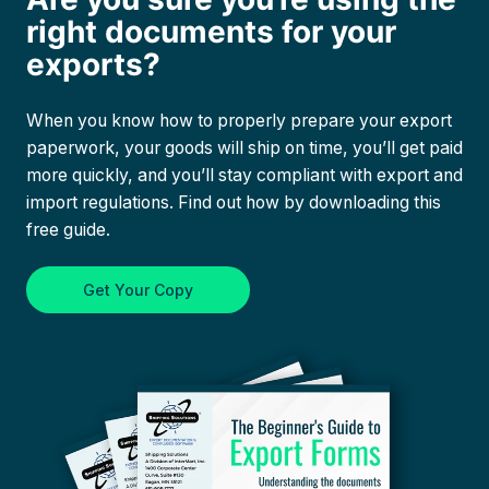
right documents for your
exports?
When you know how to properly prepare your export
paperwork, your goods will ship on time, you’ll get paid
more quickly, and you’ll stay compliant with export and
import regulations. Find out how by downloading this
free guide.
Get Your Copy