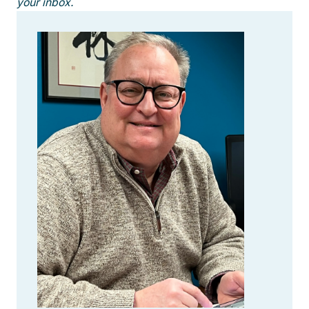
your inbox.