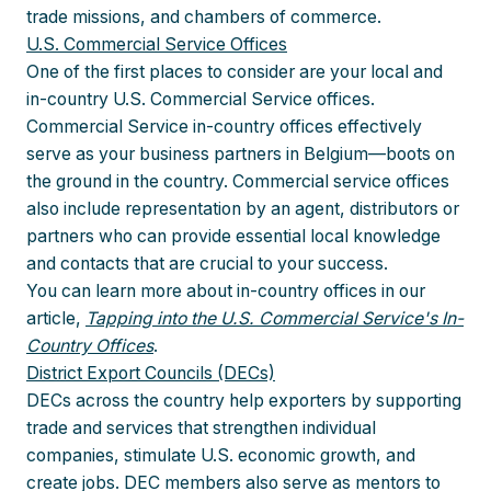
trade missions, and chambers of commerce.
U.S. Commercial Service Offices
One of the first places to consider are your local and
in-country U.S. Commercial Service offices.
Commercial Service in-country offices effectively
serve as your business partners in Belgium—boots on
the ground in the country. Commercial service offices
also include representation by an agent, distributors or
partners who can provide essential local knowledge
and contacts that are crucial to your success.
You can learn more about in-country offices in our
article,
Tapping into the U.S. Commercial Service's In-
Country Offices
.
District Export Councils (DECs)
DECs across the country help exporters by supporting
trade and services that strengthen individual
companies, stimulate U.S. economic growth, and
create jobs. DEC members also serve as mentors to