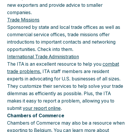
new exporters and provide advice to smaller
companies.
Trade Missions
Sponsored by state and local trade offices as well as
commercial service offices, trade missions offer
introductions to important contacts and networking
opportunities. Check into them.
International Trade Administration
The ITA is an excellent resource to help you
combat
trade problems.
ITA staff members are resident
experts in advocating for U.S. businesses of all sizes.
They customize their services to help solve your trade
dilemmas as efficiently as possible. Plus, the ITA
makes it easy to report a problem, allowing you to
submit
your report online
.
Chambers of Commerce
Chambers of Commerce may also be a resource when
exporting to Belgium. You can learn more about