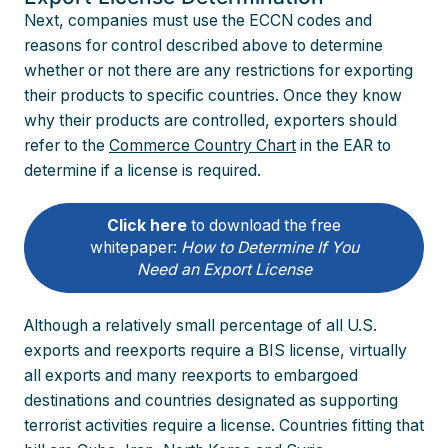
Next, companies must use the ECCN codes and
reasons for control described above to determine
whether or not there are any restrictions for exporting
their products to specific countries. Once they know
why their products are controlled, exporters should
refer to the
Commerce Country Chart
in the EAR to
determine if a license is required.
Click here
to download the free
whitepaper:
How to Determine If You
Need an Export License
Although a relatively small percentage of all U.S.
exports and reexports require a BIS license, virtually
all exports and many reexports to embargoed
destinations and countries designated as supporting
terrorist activities require a license. Countries fitting that