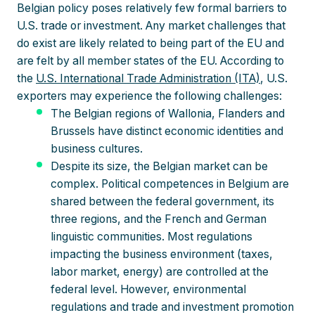
Belgian policy poses relatively few formal barriers to
U.S. trade or investment. Any market challenges that
do exist are likely related to being part of the EU and
are felt by all member states of the EU. According to
the
U.S. International Trade Administration (ITA)
, U.S.
exporters may experience the following challenges:
The Belgian regions of Wallonia, Flanders and
Brussels have distinct economic identities and
business cultures.
Despite its size, the Belgian market can be
complex. Political competences in Belgium are
shared between the federal government, its
three regions, and the French and German
linguistic communities. Most regulations
impacting the business environment (taxes,
labor market, energy) are controlled at the
federal level. However, environmental
regulations and trade and investment promotion