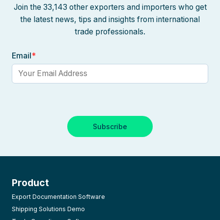
Join the 33,143 other exporters and importers who get
the latest news, tips and insights from international
trade professionals.
Email
*
Product
Export Documentation Software
Shipping Solutions Demo