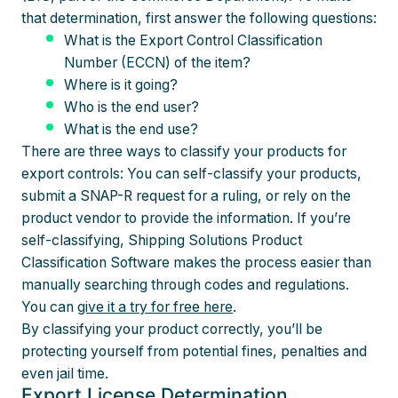
that determination, first answer the following questions:
What is the Export Control Classification
Number (ECCN) of the item?
Where is it going?
Who is the end user?
What is the end use?
There are three ways to classify your products for
export controls: You can self-classify your products,
submit a SNAP-R request for a ruling, or rely on the
product vendor to provide the information. If you’re
self-classifying, Shipping Solutions Product
Classification Software makes the process easier than
manually searching through codes and regulations.
You can
give it a try for free here
.
By classifying your product correctly, you’ll be
protecting yourself from potential fines, penalties and
even jail time.
Export License Determination