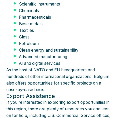
Scientific instruments
Chemicals
Pharmaceuticals
Base metals
Textiles
Glass
Petroleum
Clean energy and sustainability
Advanced manufacturing
AI and digital services
As the host of NATO and EU headquarters and
hundreds of other international organizations, Belgium
also offers opportunities for specific projects on a
case-by-case basis.
Export Assistance
If you’re interested in exploring export opportunities in
this region, there are plenty of resources you can lean
on for help, including U.S. Commercial Service offices,