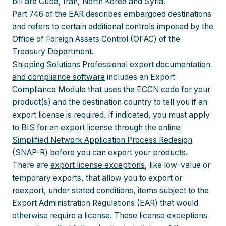
bill are Cuba, Iran, North Korea and Syria.
Part 746 of the EAR describes embargoed destinations
and refers to certain additional controls imposed by the
Office of Foreign Assets Control (OFAC) of the
Treasury Department.
Shipping Solutions Professional export documentation
and compliance software
includes an Export
Compliance Module that uses the ECCN code for your
product(s) and the destination country to tell you if an
export license is required. If indicated, you must apply
to BIS for an export license through the online
Simplified Network Application Process Redesign
(SNAP-R) before you can export your products.
There are
export license exceptions
, like low-value or
temporary exports, that allow you to export or
reexport, under stated conditions, items subject to the
Export Administration Regulations (EAR) that would
otherwise require a license. These license exceptions