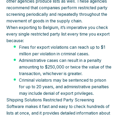
other agencies produce lists as well. These agencies
recommend that companies perform restricted party
screening periodically and repeatedly throughout the
movement of goods in the supply chain.
When exporting to Belgium, it’s imperative you check
every single restricted party list every time you export
because:
Fines for export violations can reach up to $1
million per violation in criminal cases.
Administrative cases can result in a penalty
amounting to $250,000 or twice the value of the
transaction, whichever is greater.
Criminal violators may be sentenced to prison
for up to 20 years, and administrative penalties
may include denial of export privileges.
Shipping Solutions Restricted Party Screening
Software makes it fast and easy to check hundreds of
lists at once, and it provides detailed information about