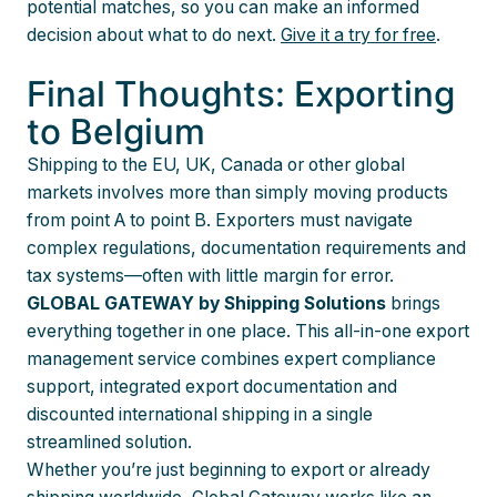
potential matches, so you can make an informed
decision about what to do next.
Give it a try for free
.
Final Thoughts: Exporting
to Belgium
Shipping to the EU, UK, Canada or other global
markets involves more than simply moving products
from point A to point B. Exporters must navigate
complex regulations, documentation requirements and
tax systems—often with little margin for error.
GLOBAL GATEWAY by Shipping Solutions
brings
everything together in one place. This all-in-one export
management service combines expert compliance
support, integrated export documentation and
discounted international shipping in a single
streamlined solution.
Whether you’re just beginning to export or already