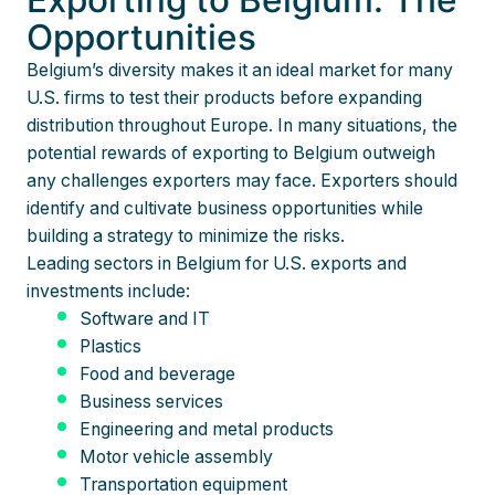
Opportunities
Belgium’s diversity makes it an ideal market for many
U.S. firms to test their products before expanding
distribution throughout Europe. In many situations, the
potential rewards of exporting to Belgium outweigh
any challenges exporters may face. Exporters should
identify and cultivate business opportunities while
building a strategy to minimize the risks.
Leading sectors in Belgium for U.S. exports and
investments include:
Software and IT
Plastics
Food and beverage
Business services
Engineering and metal products
Motor vehicle assembly
Transportation equipment