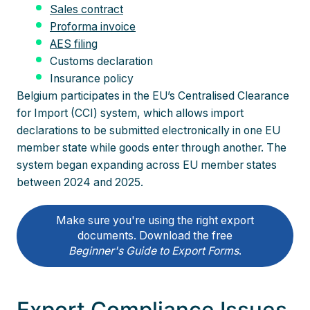
Sales contract
Proforma invoice
AES filing
Customs declaration
Insurance policy
Belgium participates in the EU’s Centralised Clearance
for Import (CCI) system, which allows import
declarations to be submitted electronically in one EU
member state while goods enter through another. The
system began expanding across EU member states
between 2024 and 2025.
Make sure you're using the right export
documents. Download the free
Beginner's Guide to Export Forms
.
Export Compliance Issues