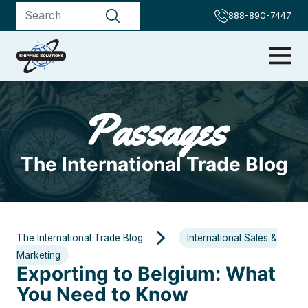
888-890-7447
Passages
The International Trade Blog
The International Trade Blog
International Sales &
Marketing
Exporting to Belgium: What
You Need to Know