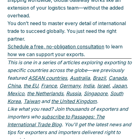
shipping worldwide, Global Gateway works like an
extension of your logistics team—without the added
overhead.
You don’t need to master every detail of international
trade to succeed globally. You just need the right
partner.
Schedule a free, no-obligation consultation
to learn
how we can support your exports.
This is one in a series of articles exploring exporting to
specific countries across the globe—we previously
featured
ASEAN countries
,
Australia
,
Brazil
,
Canada
,
China
,
the EU
,
France
,
Germany
,
India
,
Israel
,
Japan
,
Mexico
,
the Netherlands
,
Russia
,
Singapore
,
South
Korea
,
Taiwan
and
the United Kingdom
.
Like what you read? Join thousands of exporters and
importers who
subscribe to Passages: The
International Trade Blog
. You'll get the latest news and
tips for exporters and importers delivered right to