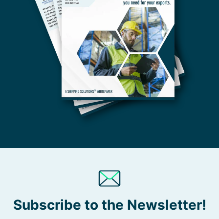
Subscribe to the Newsletter!