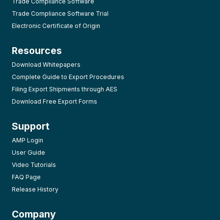
Trade Compliance Software
Trade Compliance Software Trial
Electronic Certificate of Origin
Resources
Download Whitepapers
Complete Guide to Export Procedures
Filing Export Shipments through AES
Download Free Export Forms
Support
AMP Login
User Guide
Video Tutorials
FAQ Page
Release History
Company