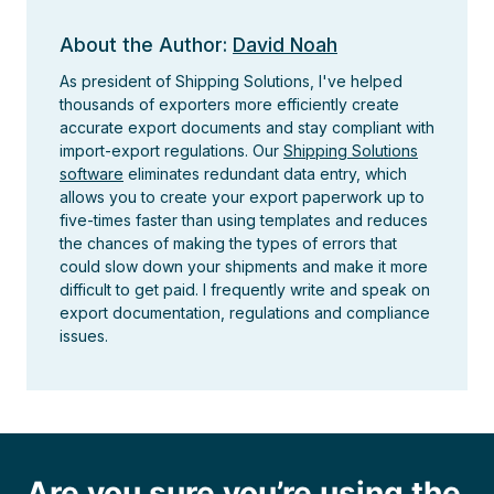
About the Author:
David Noah
As president of Shipping Solutions, I've helped
thousands of exporters more efficiently create
accurate export documents and stay compliant with
import-export regulations. Our
Shipping Solutions
software
eliminates redundant data entry, which
allows you to create your export paperwork up to
five-times faster than using templates and reduces
the chances of making the types of errors that
could slow down your shipments and make it more
difficult to get paid. I frequently write and speak on
export documentation, regulations and compliance
issues.
Are you sure you’re using the