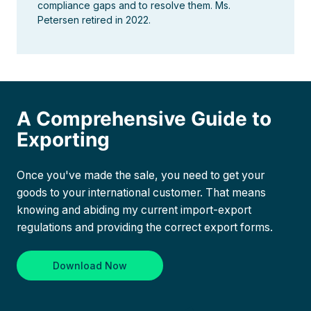
compliance gaps and to resolve them. Ms.
Petersen retired in 2022.
A Comprehensive Guide to
Exporting
Once you've made the sale, you need to get your
goods to your international customer. That means
knowing and abiding my current import-export
regulations and providing the correct export forms.
Download Now