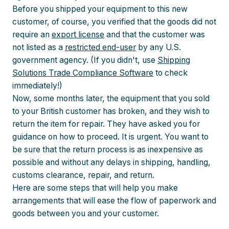
Before you shipped your equipment to this new
customer, of course, you verified that the goods did not
require an
export license
and that the customer was
not listed as a
restricted end-user
by any U.S.
government agency. (If you didn't, use
Shipping
Solutions Trade Compliance Software
to check
immediately!)
Now, some months later, the equipment that you sold
to your British customer has broken, and they wish to
return the item for repair. They have asked you for
guidance on how to proceed. It is urgent. You want to
be sure that the return process is as inexpensive as
possible and without any delays in shipping, handling,
customs clearance, repair, and return.
Here are some steps that will help you make
arrangements that will ease the flow of paperwork and
goods between you and your customer.