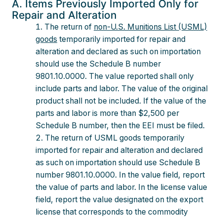
A. Items Previously Imported Only for
Repair and Alteration
The return of
non-U.S. Munitions List (USML)
goods
temporarily imported for repair and
alteration and declared as such on importation
should use the Schedule B number
9801.10.0000. The value reported shall only
include parts and labor. The value of the original
product shall not be included. If the value of the
parts and labor is more than $2,500 per
Schedule B number, then the EEI must be filed.
The return of USML goods temporarily
imported for repair and alteration and declared
as such on importation should use Schedule B
number 9801.10.0000. In the value field, report
the value of parts and labor. In the license value
field, report the value designated on the export
license that corresponds to the commodity