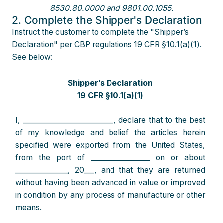
8530.80.0000 and 9801.00.1055.
2. Complete the Shipper's Declaration
Instruct the customer to complete the "Shipper’s
Declaration" per CBP regulations 19 CFR §10.1(a)(1).
See below:
Shipper’s Declaration
19 CFR §10.1(a)(1)
I, __________________________, declare that to the best
of my knowledge and belief the articles herein
specified were exported from the United States,
from the port of _________________ on or about
_______________, 20___, and that they are returned
without having been advanced in value or improved
in condition by any process of manufacture or other
means.