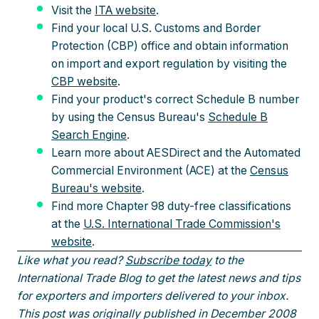
Visit the
ITA website
.
Find your local U.S. Customs and Border
Protection (CBP) office and obtain information
on import and export regulation by visiting the
CBP website
.
Find your product's correct Schedule B number
by using the Census Bureau's
Schedule B
Search Engine
.
Learn more about AESDirect and the Automated
Commercial Environment (ACE) at the
Census
Bureau's website
.
Find more Chapter 98 duty-free classifications
at the
U.S. International Trade Commission's
website
.
Like what you read?
Subscribe today
to the
International Trade Blog to get the latest news and tips
for exporters and importers delivered to your inbox.
This post was originally published in December 2008