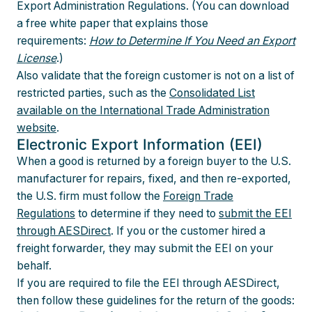
Export Administration Regulations. (You can download
a free white paper that explains those
requirements:
How to Determine If You Need an Export
License
.)
Also validate that the foreign customer is not on a list of
restricted parties, such as the
Consolidated List
available on the International Trade Administration
website
.
Electronic Export Information (EEI)
When a good is returned by a foreign buyer to the U.S.
manufacturer for repairs, fixed, and then re-exported,
the U.S. firm must follow the
Foreign Trade
Regulations
to determine if they need to
submit the EEI
through AESDirect
. If you or the customer hired a
freight forwarder, they may submit the EEI on your
behalf.
If you are required to file the EEI through AESDirect,
then follow these guidelines for the return of the goods: