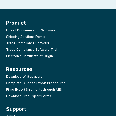
Product
Export Documentation Software
Shipping Solutions Demo
Trade Compliance Software
Trade Compliance Software Trial
Electronic Certificate of Origin
Resources
Download Whitepapers
Complete Guide to Export Procedures
Filing Export Shipments through AES
Download Free Export Forms
Support