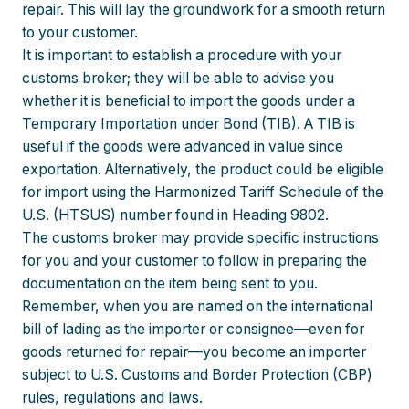
repair. This will lay the groundwork for a smooth return
to your customer.
It is important to establish a procedure with your
customs broker; they will be able to advise you
whether it is beneficial to import the goods under a
Temporary Importation under Bond (TIB). A TIB is
useful if the goods were advanced in value since
exportation. Alternatively, the product could be eligible
for import using the Harmonized Tariff Schedule of the
U.S. (HTSUS) number found in Heading 9802.
The customs broker may provide specific instructions
for you and your customer to follow in preparing the
documentation on the item being sent to you.
Remember, when you are named on the international
bill of lading as the importer or consignee—even for
goods returned for repair—you become an importer
subject to U.S. Customs and Border Protection (CBP)
rules, regulations and laws.