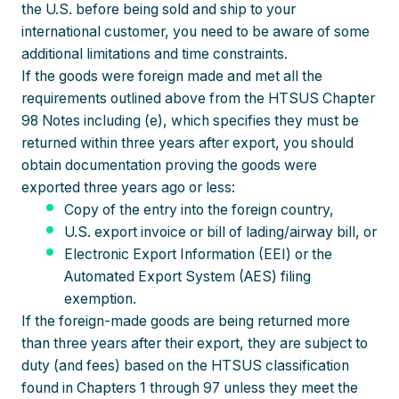
the U.S. before being sold and ship to your
international customer, you need to be aware of some
additional limitations and time constraints.
If the goods were foreign made and met all the
requirements outlined above from the HTSUS Chapter
98 Notes including (e), which specifies they must be
returned within three years after export, you should
obtain documentation proving the goods were
exported three years ago or less:
Copy of the entry into the foreign country,
U.S. export invoice or bill of lading/airway bill, or
Electronic Export Information (EEI) or the
Automated Export System (AES) filing
exemption.
If the foreign-made goods are being returned more
than three years after their export, they are subject to
duty (and fees) based on the HTSUS classification
found in Chapters 1 through 97 unless they meet the