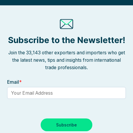
Subscribe to the Newsletter!
Join the 33,143 other exporters and importers who get
the latest news, tips and insights from international
trade professionals.
Email
*