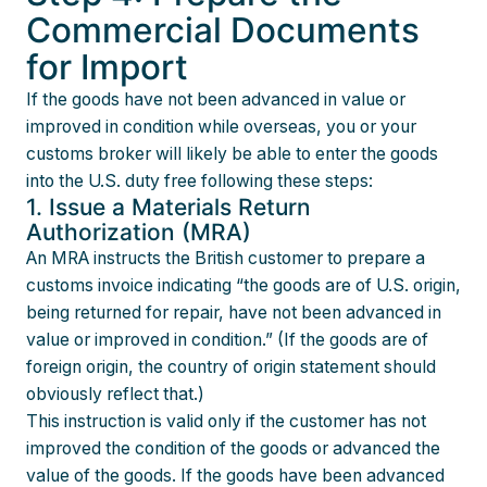
Commercial Documents
for Import
If the goods have not been advanced in value or
improved in condition while overseas, you or your
customs broker will likely be able to enter the goods
into the U.S. duty free following these steps:
1. Issue a Materials Return
Authorization (MRA)
An MRA instructs the British customer to prepare a
customs invoice indicating “the goods are of U.S. origin,
being returned for repair, have not been advanced in
value or improved in condition.” (If the goods are of
foreign origin, the country of origin statement should
obviously reflect that.)
This instruction is valid only if the customer has not
improved the condition of the goods or advanced the
value of the goods. If the goods have been advanced