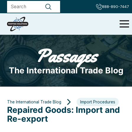
888-890-7447
Passages
The International Trade Blog
The International Trade Blog
Import Procedures
Repaired Goods: Import and
Re-export