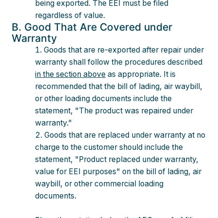
being exported. The EEI must be filed
regardless of value.
B. Good That Are Covered under
Warranty
Goods that are re-exported after repair under
warranty shall follow the procedures described
in the section above
as appropriate. It is
recommended that the bill of lading, air waybill,
or other loading documents include the
statement, "The product was repaired under
warranty."
Goods that are replaced under warranty at no
charge to the customer should include the
statement, "Product replaced under warranty,
value for EEI purposes" on the bill of lading, air
waybill, or other commercial loading
documents.