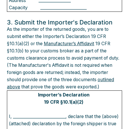
Address
________________
Capacity
_______________________
3. Submit the Importer's Declaration
As the importer of the returned goods, you are to
submit either the Importer’s Declaration 19 CFR
§10.1(a)(2) or the
Manufacturer’s Affidavit
19 CFR
§10.1(b) to your customs broker as a part of the
customs clearance process to avoid payment of duty.
(The Manufacturer's Affidavit is not required when
foreign goods are returned; instead, the importer
should provide one of the three documents
outlined
above
that prove the goods were exported.)
Importer’s Declaration
19 CFR §10.1(a)(2)
I, __________________________, declare that the (above)
(attached) declaration by the foreign shipper is true