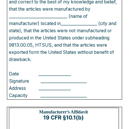
and correct to the best of my knowledge and belief,
that the articles were manufactured by
_____________________________ (name of
manufacturer) located in__________________ (city and
state), that the articles were not manufactured or
produced in the United States under subheading
9813.00.05, HTSUS, and that the articles were
exported form the United States without benefit of
drawback.
Date
________________
Signature
_______________________
Address
________________
Capacity
_______________________
Manufacturer’s Affid
avit
19 CFR §10.1(b)