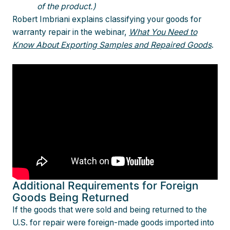
of the product.)
Robert Imbriani explains classifying your goods for
warranty repair in the webinar,
What You Need to
Know About Exporting Samples and Repaired Goods
.
Additional Requirements for Foreign
Goods Being Returned
If the goods that were sold and being returned to the
U.S. for repair were foreign-made goods imported into