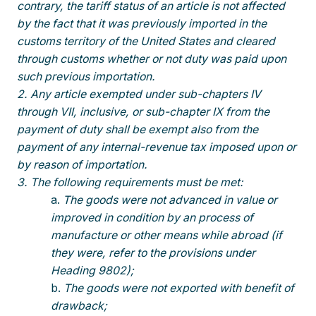
contrary, the tariff status of an article is not affected
by the fact that it was previously imported in the
customs territory of the United States and cleared
through customs whether or not duty was paid upon
such previous importation.
2. Any article exempted under sub-chapters IV
through VII, inclusive, or sub-chapter IX from the
payment of duty shall be exempt also from the
payment of any internal-revenue tax imposed upon or
by reason of importation.
3. The following requirements must be met:
The goods were not advanced in value or
improved in condition by an process of
manufacture or other means while abroad (if
they were, refer to the provisions under
Heading 9802);
The goods were not exported with benefit of
drawback;