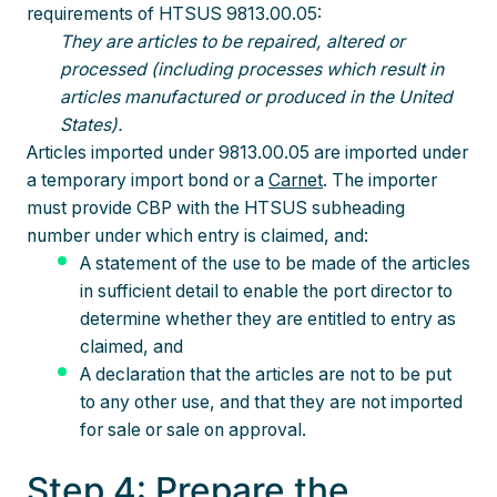
requirements of HTSUS 9813.00.05:
They are articles to be repaired, altered or
processed (including processes which result in
articles manufactured or produced in the United
States).
Articles imported under 9813.00.05 are imported under
a temporary import bond or a
Carnet
. The importer
must provide CBP with the HTSUS subheading
number under which entry is claimed, and:
A statement of the use to be made of the articles
in sufficient detail to enable the port director to
determine whether they are entitled to entry as
claimed, and
A declaration that the articles are not to be put
to any other use, and that they are not imported
for sale or sale on approval.
Step 4: Prepare the