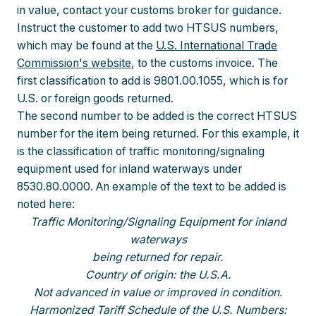
in value, contact your customs broker for guidance.
Instruct the customer to add two HTSUS numbers,
which may be found at the
U.S. International Trade
Commission's website
, to the customs invoice. The
first classification to add is 9801.00.1055, which is for
U.S. or foreign goods returned.
The second number to be added is the correct HTSUS
number for the item being returned. For this example, it
is the classification of traffic monitoring/signaling
equipment used for inland waterways under
8530.80.0000. An example of the text to be added is
noted here:
Traffic Monitoring/Signaling Equipment for inland
waterways
being returned for repair.
Country of origin: the U.S.A.
Not advanced in value or improved in condition.
Harmonized Tariff Schedule of the U.S. Numbers: