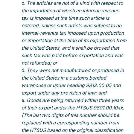
The articles are not of a kind with respect to
the importation of which an internal-revenue
tax is imposed at the time such article is
entered, unless such article was subject to an
internal-revenue tax imposed upon production
or importation at the time of its exportation from
the United States, and it shall be proved that
such tax was paid before exportation and was
not refunded; or
They were not manufactured or produced in
the United States in a customs bonded
warehouse or under heading 9813.00.05 and
export under any provision of law; and
Goods are being returned within three years
of their export under the HTSUS 9801.00.10xx.
(The last two digits of this number should be
replaced with a corresponding number from
the HTSUS based on the original classification