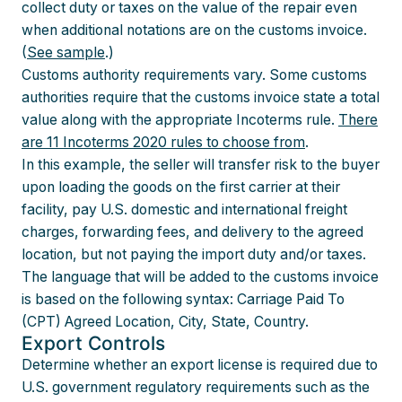
collect duty or taxes on the value of the repair even
when additional notations are on the customs invoice.
(
See sample
.)
Customs authority requirements vary. Some customs
authorities require that the customs invoice state a total
value along with the appropriate Incoterms rule.
There
are 11 Incoterms 2020 rules to choose from
.
In this example, the seller will transfer risk to the buyer
upon loading the goods on the first carrier at their
facility, pay U.S. domestic and international freight
charges, forwarding fees, and delivery to the agreed
location, but not paying the import duty and/or taxes.
The language that will be added to the customs invoice
is based on the following syntax: Carriage Paid To
(CPT) Agreed Location, City, State, Country.
Export Controls
Determine whether an export license is required due to
U.S. government regulatory requirements such as the