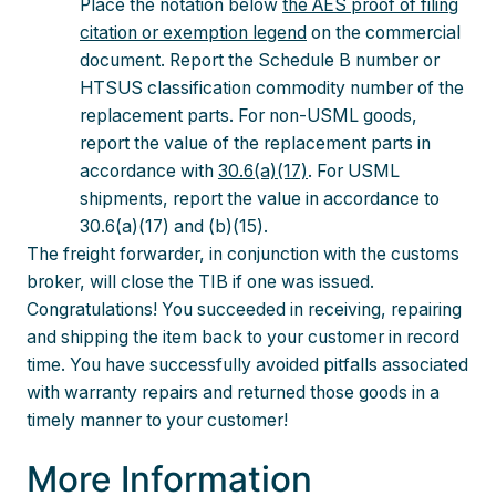
Place the notation below
the AES proof of filing
citation or exemption legend
on the commercial
document. Report the Schedule B number or
HTSUS classification commodity number of the
replacement parts. For non-USML goods,
report the value of the replacement parts in
accordance with
30.6(a)(17)
. For USML
shipments, report the value in accordance to
30.6(a)(17) and (b)(15).
The freight forwarder, in conjunction with the customs
broker, will close the TIB if one was issued.
Congratulations! You succeeded in receiving, repairing
and shipping the item back to your customer in record
time. You have successfully avoided pitfalls associated
with warranty repairs and returned those goods in a
timely manner to your customer!
More Information