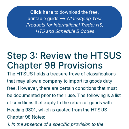
Click here
to download the free,
printable guide –>
Classifying Your
Products for International Trade: HS,
HTS and Schedule B Codes
Step 3: Review the HTSUS
Chapter 98 Provisions
The HTSUS holds a treasure trove of classifications
that may allow a company to import its goods duty
free. However, there are certain conditions that must
be documented prior to their use. The following is a list
of conditions that apply to the return of goods with
Heading 9801, which is quoted from the
HTSUS
Chapter 98 Notes
:
1. In the absence of a specific provision to the