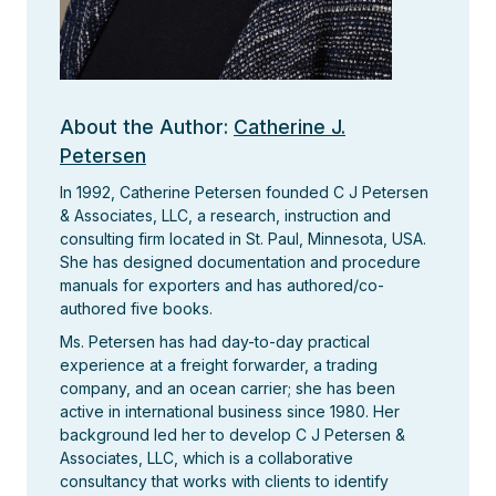
About the Author:
Catherine J.
Petersen
In 1992, Catherine Petersen founded C J Petersen
& Associates, LLC, a research, instruction and
consulting firm located in St. Paul, Minnesota, USA.
She has designed documentation and procedure
manuals for exporters and has authored/co-
authored five books.
Ms. Petersen has had day-to-day practical
experience at a freight forwarder, a trading
company, and an ocean carrier; she has been
active in international business since 1980. Her
background led her to develop C J Petersen &
Associates, LLC, which is a collaborative
consultancy that works with clients to identify