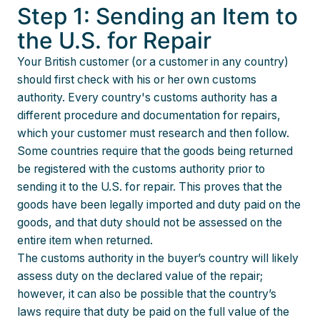
Step 1: Sending an Item to
the U.S. for Repair
Your British customer (or a customer in any country)
should first check with his or her own customs
authority. Every country's customs authority has a
different procedure and documentation for repairs,
which your customer must research and then follow.
Some countries require that the goods being returned
be registered with the customs authority prior to
sending it to the U.S. for repair. This proves that the
goods have been legally imported and duty paid on the
goods, and that duty should not be assessed on the
entire item when returned.
The customs authority in the buyer’s country will likely
assess duty on the declared value of the repair;
however, it can also be possible that the country’s
laws require that duty be paid on the full value of the