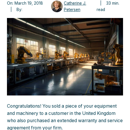
On: March 19, 2018
Catherine J.
| 33 min.
| By:
Petersen
read
Congratulations! You sold a piece of your equipment
and machinery to a customer in the United Kingdom
who also purchased an extended warranty and service
agreement from your firm.