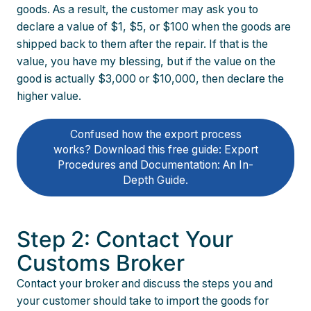
goods. As a result, the customer may ask you to
declare a value of $1, $5, or $100 when the goods are
shipped back to them after the repair. If that is the
value, you have my blessing, but if the value on the
good is actually $3,000 or $10,000, then declare the
higher value.
Confused how the export process
works? Download this free guide: Export
Procedures and Documentation: An In-
Depth Guide.
Step 2: Contact Your
Customs Broker
Contact your broker and discuss the steps you and
your customer should take to import the goods for