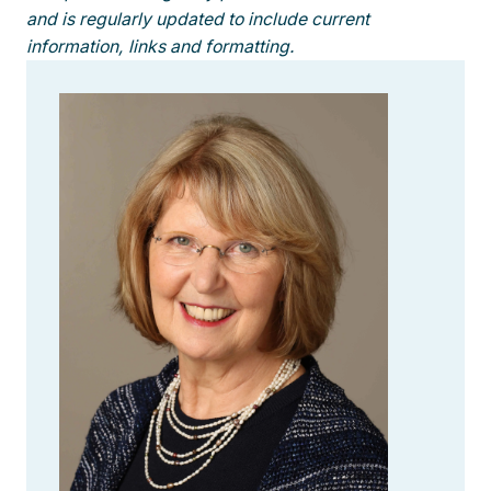
and is regularly updated to include current
information, links and formatting.