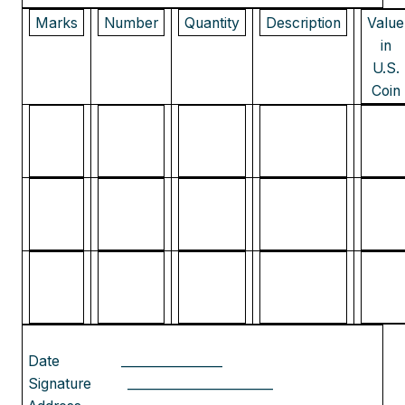
Marks
Number
Quantity
Description
Value
in
U.S.
Coin
Date
________________
Signature
_______________________