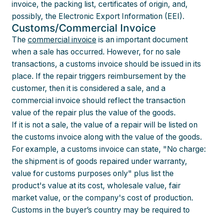
invoice, the packing list, certificates of origin, and,
possibly, the Electronic Export Information (EEI).
Customs/Commercial Invoice
The
commercial invoice
is an important document
when a sale has occurred. However, for no sale
transactions, a customs invoice should be issued in its
place. If the repair triggers reimbursement by the
customer, then it is considered a sale, and a
commercial invoice should reflect the transaction
value of the repair plus the value of the goods.
If it is not a sale, the value of a repair will be listed on
the customs invoice along with the value of the goods.
For example, a customs invoice can state, "No charge:
the shipment is of goods repaired under warranty,
value for customs purposes only" plus list the
product's value at its cost, wholesale value, fair
market value, or the company's cost of production.
Customs in the buyer’s country may be required to