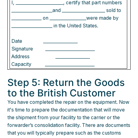
I, ______________________, certify that part numbers
___________________and ____________________ sold to
______________ on _________________were made by
___________________ in the United States.
Date
________________
Signature
_______________________
Address
________________
Capacity
_______________________
Step 5: Return the Goods
to the British Customer
You have completed the repair on the equipment. Now
it's time to prepare the documentation that will move
the shipment from your facility to the carrier or the
forwarder’s consolidation facility. There are documents
that you will typically prepare such as the customs