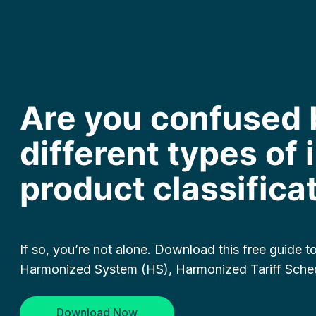
Are you confused 
different types of
product classifica
If so, you’re not alone. Download this free guide 
Harmonized System (HS), Harmonized Tariff Sche
Download Now