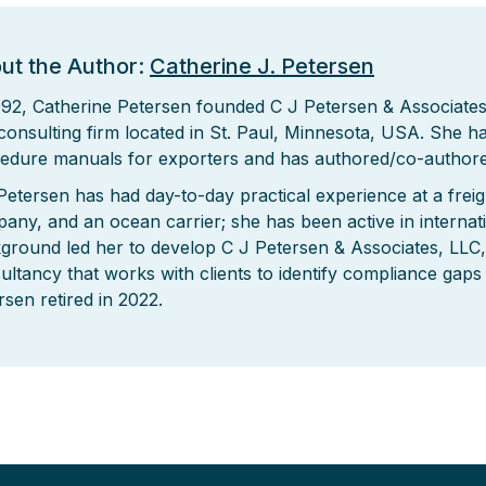
ut the Author:
Catherine J. Petersen
992, Catherine Petersen founded C J Petersen & Associates,
consulting firm located in St. Paul, Minnesota, USA. She 
edure manuals for exporters and has authored/co-authore
Petersen has had day-to-day practical experience at a freig
any, and an ocean carrier; she has been active in internat
ground led her to develop C J Petersen & Associates, LLC, 
ultancy that works with clients to identify compliance gaps
rsen retired in 2022.