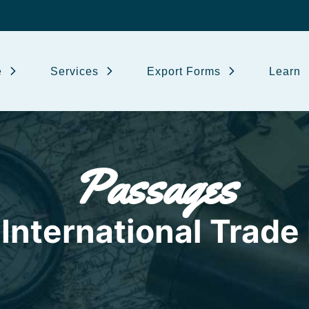
e
Services
Export Forms
Learn
Passages
International Trade