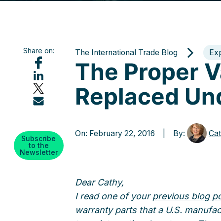
Share on:
The International Trade Blog
Ex
The Proper V
Replaced Un
On: February 22, 2016 | By:
Cat
Subscribe
to the
Newsletter
Dear Cathy,
I read one of your
previous blog p
warranty parts that a U.S. manufac