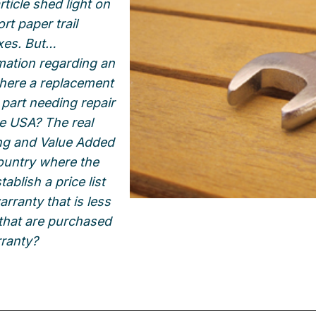
ticle shed light on
rt paper trail
xes. But…
mation regarding an
here a replacement
 part needing repair
the USA? The real
cing and Value Added
country where the
ablish a price list
arranty that is less
 that are purchased
rranty?