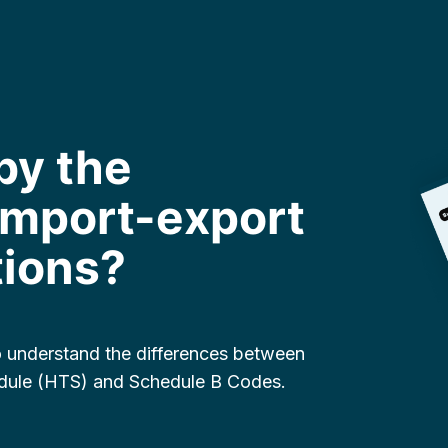
by the
 import-export
tions?
to understand the differences between
dule (HTS) and Schedule B Codes.