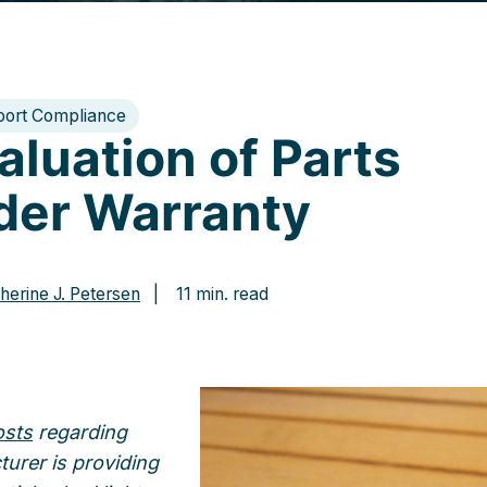
port Compliance
aluation of Parts
der Warranty
herine J. Petersen
| 11 min. read
osts
regarding
turer is providing