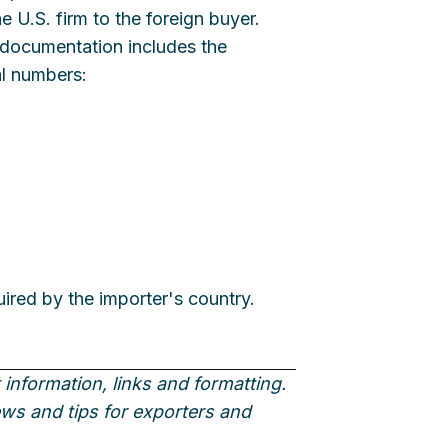
 U.S. firm to the foreign buyer.
e documentation includes the
al numbers:
uired by the importer's country.
information, links and formatting.
news and tips for exporters and