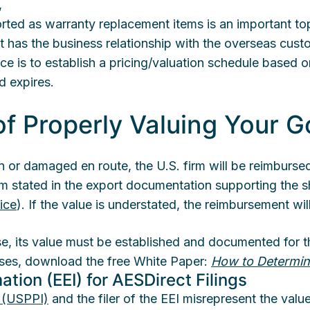
,
ted as warranty replacement items is an important top
that has the business relationship with the overseas cus
ice is to establish a pricing/valuation schedule based o
d expires.
f Properly Valuing Your 
len or damaged en route, the U.S. firm will be reimburse
tem stated in the export documentation supporting the s
ice
). If the value is understated, the reimbursement wi
se, its value must be established and documented for th
nses, download the free White Paper:
How to Determin
ation (EEI) for AESDirect Filings
t (USPPI)
and the filer of the EEI misrepresent the valu