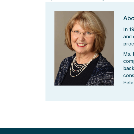
Abo
In 1
and 
proc
Ms. 
comp
back
cons
Pete