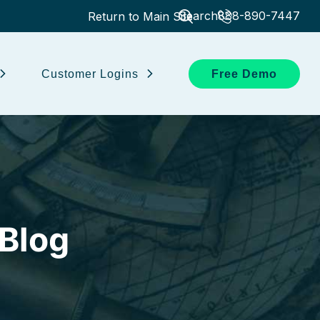
Search
888-890-7447
Return to Main Site
Customer Logins
Free Demo
 Blog