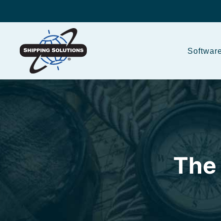
Softwar
The 