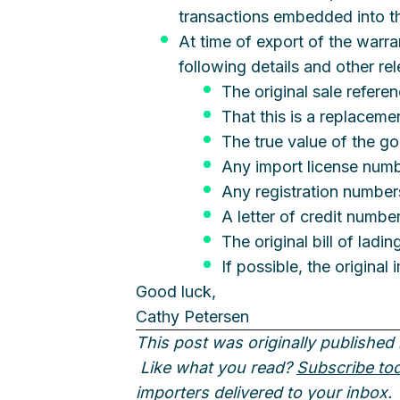
transactions embedded into the
At time of export of the warr
following details and other re
The original sale refere
That this is a replaceme
The true value of the g
Any import license num
Any registration number
A letter of credit number
The original bill of ladi
If possible, the origina
Good luck,
Cathy Petersen
This post was originally published 
Like what you read?
Subscribe to
importers delivered to your inbox.