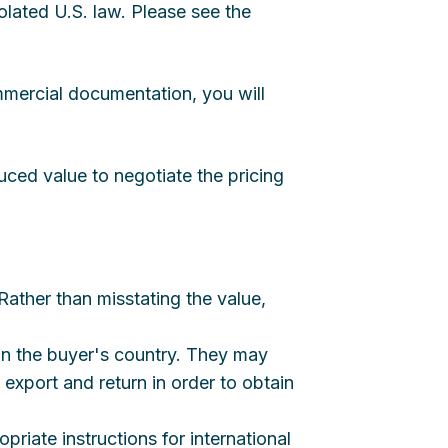
olated U.S. law. Please see the
mmercial documentation, you will
uced value to negotiate the pricing
ather than misstating the value,
 in the buyer's country. They may
 export and return in order to obtain
opriate instructions for international