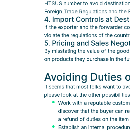
HTSUS number to avoid destination d
Foreign Trade Regulations
and the
4. Import Controls at Dest
If the exporter and the forwarder c
violate the regulations of the countr
5. Pricing and Sales Negot
By misstating the value of the good
on products they purchase in the fu
Avoiding Duties 
It seems that most folks want to av
please look at the other possibiliti
Work with a reputable customs
discover that the buyer can re
a refund of duties on the item
Establish an internal procedure