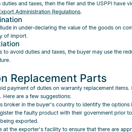
uties and taxes, then the filer and the USPPI have vi
Export Administration Regulations
.
ination
ollude in under-declaring the value of the goods on co
y of import.
iation
s to avoid duties and taxes, the buyer may use the red
ture.
on Replacement Parts
oid payment of duties on warranty replacement items. R
es. Here are a few suggestions:
 broker in the buyer's country to identify the options
gister the faulty product with their government prior to
 being exported.
 at the exporter's facility to ensure that there are appr