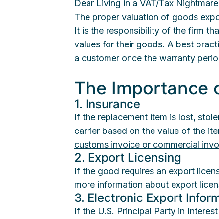
Dear Living in a VAT/Tax Nightmare
The proper valuation of goods expor
It is the responsibility of the firm 
values for their goods. A best pract
a customer once the warranty perio
The Importance o
1. Insurance
If the replacement item is lost, sto
carrier based on the value of the i
customs invoice or commercial invo
2. Export Licensing
If the good requires an export licen
more information about export lice
3. Electronic Export Inform
If the
U.S. Principal Party in Interes