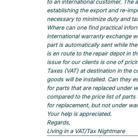
to an international customer. The ar
establishing the export and re-impo
necessary to minimize duty and ta
Where can one find practical infor
international warranty exchange w
part is automatically sent while the
is en route to the repair depot in 
issue for our clients is one of pri
Taxes (VAT) at destination in the 
goods will be installed. Can they est
for parts that are replaced under w
compared to the price list of parts
for replacement, but not under wa
Your help is appreciated.
Regards,
Living in a VAT/Tax Nightmare