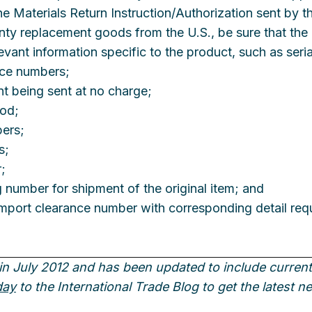
 Materials Return Instruction/Authorization sent by the
anty replacement goods from the U.S., be sure that th
levant information specific to the product, such as seri
nce numbers;
nt being sent at no charge;
ood;
bers;
s;
;
ng number for shipment of the original item; and
l import clearance number with corresponding detail req
in July 2012 and has been updated to include current 
day
to the International Trade Blog to get the latest 