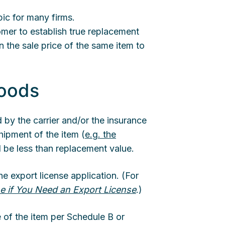
ic for many firms.
tomer to establish true replacement
n the sale price of the same item to
Goods
d by the carrier and/or the insurance
hipment of the item (
e.g. the
ll be less than replacement value.
e export license application. (For
e if You Need an Export License
.)
e of the item per Schedule B or