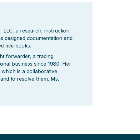
 LLC, a research, instruction
has designed documentation and
d five books.
ht forwarder, a trading
ional business since 1980. Her
which is a collaborative
 and to resolve them. Ms.