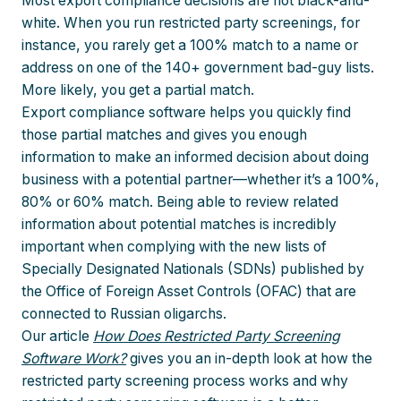
Most export compliance decisions are not black-and-
white. When you run restricted party screenings, for
instance, you rarely get a 100% match to a name or
address on one of the 140+ government bad-guy lists.
More likely, you get a partial match.
Export compliance software helps you quickly find
those partial matches and gives you enough
information to make an informed decision about doing
business with a potential partner—whether it’s a 100%,
80% or 60% match. Being able to review related
information about potential matches is incredibly
important when complying with the new lists of
Specially Designated Nationals (SDNs) published by
the Office of Foreign Asset Controls (OFAC) that are
connected to Russian oligarchs.
Our article
How Does Restricted Party Screening
Software Work?
gives you an in-depth look at how the
restricted party screening process works and why