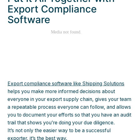
Export Compliance
Software
Export compliance software like Shipping Solutions
helps you make more informed decisions about
everyone in your export supply chain, gives your team
a repeatable process everyone can follow, and allows
you to document your efforts so that you have an audit
trail that shows you’re doing your due diligence.
It’s not only the easier way to be a successful
exporter, it’s the best way.