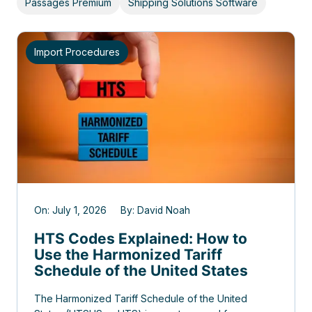
Passages Premium
Shipping Solutions Software
Import Procedures
On: July 1, 2026 By: David Noah
HTS Codes Explained: How to
Use the Harmonized Tariff
Schedule of the United States
The Harmonized Tariff Schedule of the United