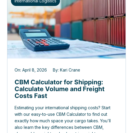
International Logistics
On: April 8, 2026 By: Kari Crane
CBM Calculator for Shipping:
Calculate Volume and Freight
Costs Fast
Estimating your international shipping costs? Start
with our easy-to-use CBM Calculator to find out
exactly how much space your cargo takes. You'll
also learn the key differences between CBM,