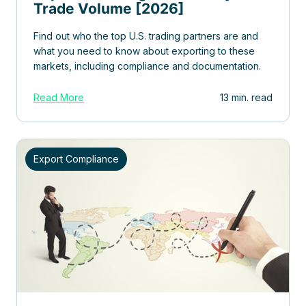
Trade Volume [2026]
Find out who the top U.S. trading partners are and
what you need to know about exporting to these
markets, including compliance and documentation.
Read More
13 min. read
Export Compliance