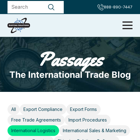
888-890-7447
Passages
The International Trade Blog
All
Export Compliance
Export Forms
Free Trade Agreements
Import Procedures
International Logistics
International Sales & Marketing