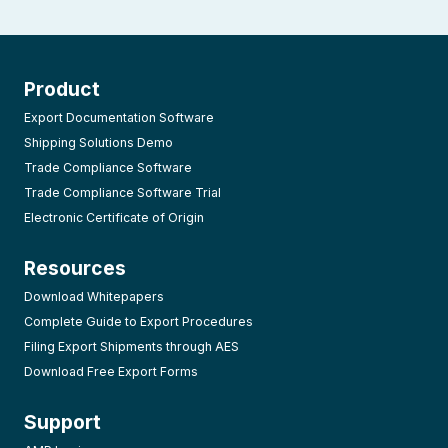
Product
Export Documentation Software
Shipping Solutions Demo
Trade Compliance Software
Trade Compliance Software Trial
Electronic Certificate of Origin
Resources
Download Whitepapers
Complete Guide to Export Procedures
Filing Export Shipments through AES
Download Free Export Forms
Support