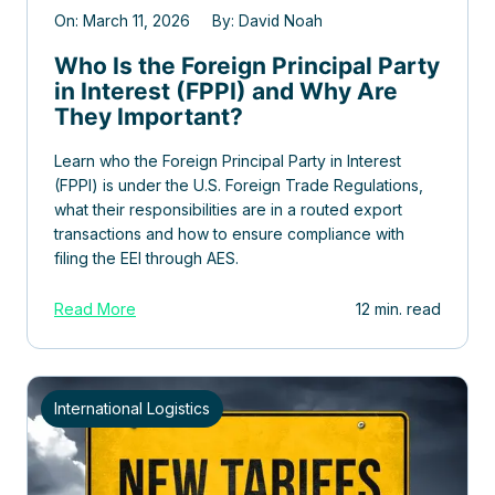
On: March 11, 2026 By: David Noah
Who Is the Foreign Principal Party
in Interest (FPPI) and Why Are
They Important?
Learn who the Foreign Principal Party in Interest
(FPPI) is under the U.S. Foreign Trade Regulations,
what their responsibilities are in a routed export
transactions and how to ensure compliance with
filing the EEI through AES.
Read More
12 min. read
International Logistics