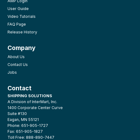
AMP Login
User Guide
Video Tutorials
FAQ Page
Release History
Company
About Us
Contact Us
Jobs
Contact
SHIPPING SOLUTIONS
A Division of InterMart, Inc.
1400 Corporate Center Curve
Suite #130
Eagan, MN 55121
Phone: 651-905-1727
Fax: 651-905-1827
Toll Free: 888-890-7447