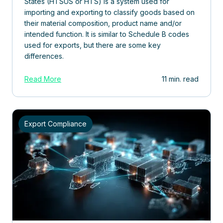
States (HTSUS or HTS) is a system used for
importing and exporting to classify goods based on
their material composition, product name and/or
intended function. It is similar to Schedule B codes
used for exports, but there are some key
differences.
Read More
11 min. read
Export Compliance