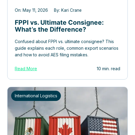
On: May 11, 2026 By: Kari Crane
FPPI vs. Ultimate Consignee:
What’s the Difference?
Confused about FPPI vs. ultimate consignee? This
guide explains each role, common export scenarios
and how to avoid AES filing mistakes.
Read More
10 min. read
International Logistics