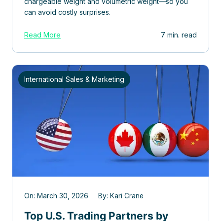
chargeable weight and volumetric weight—so you
can avoid costly surprises.
Read More
7 min. read
International Sales & Marketing
On: March 30, 2026 By: Kari Crane
Top U.S. Trading Partners by