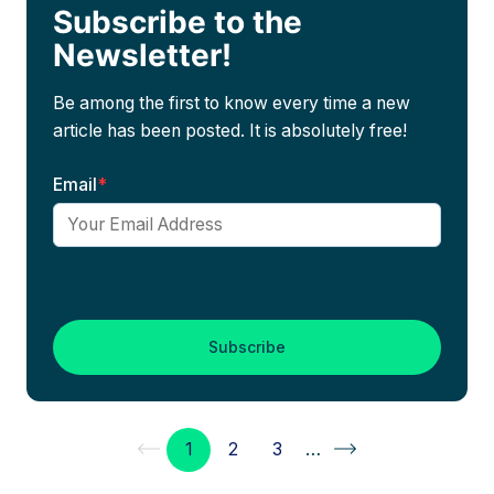
Subscribe to the
Newsletter!
Be among the first to know every time a new
article has been posted. It is absolutely free!
Email
*
1
2
3
…