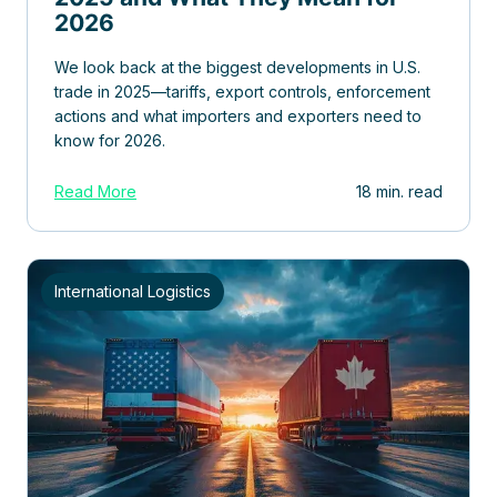
2026
We look back at the biggest developments in U.S.
trade in 2025—tariffs, export controls, enforcement
actions and what importers and exporters need to
know for 2026.
Read More
18 min. read
International Logistics