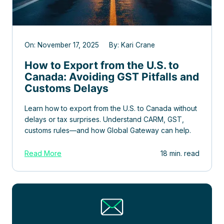
On: November 17, 2025 By: Kari Crane
How to Export from the U.S. to
Canada: Avoiding GST Pitfalls and
Customs Delays
Learn how to export from the U.S. to Canada without
delays or tax surprises. Understand CARM, GST,
customs rules—and how Global Gateway can help.
Read More
18 min. read