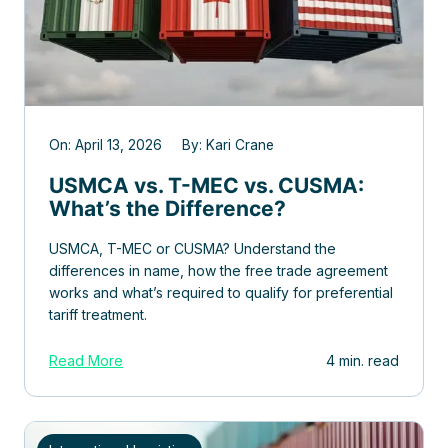
On: April 13, 2026 By: Kari Crane
USMCA vs. T-MEC vs. CUSMA:
What’s the Difference?
USMCA, T-MEC or CUSMA? Understand the
differences in name, how the free trade agreement
works and what’s required to qualify for preferential
tariff treatment.
Read More
4 min. read