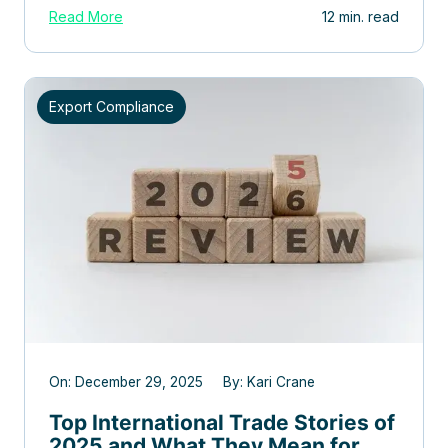
Read More
12 min. read
Export Compliance
On: December 29, 2025 By: Kari Crane
Top International Trade Stories of
2025 and What They Mean for