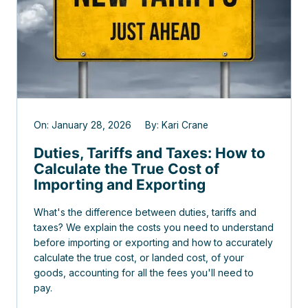
On: January 28, 2026 By: Kari Crane
Duties, Tariffs and Taxes: How to
Calculate the True Cost of
Importing and Exporting
What's the difference between duties, tariffs and
taxes? We explain the costs you need to understand
before importing or exporting and how to accurately
calculate the true cost, or landed cost, of your
goods, accounting for all the fees you'll need to
pay.