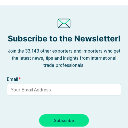
Subscribe to the Newsletter!
Join the 33,143 other exporters and importers who get
the latest news, tips and insights from international
trade professionals.
Email
*