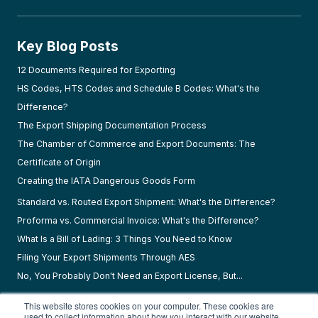
Key Blog Posts
12 Documents Required for Exporting
HS Codes, HTS Codes and Schedule B Codes: What's the
Difference?
The Export Shipping Documentation Process
The Chamber of Commerce and Export Documents: The
Certificate of Origin
Creating the IATA Dangerous Goods Form
Standard vs. Routed Export Shipment: What's the Difference?
Proforma vs. Commercial Invoice: What's the Difference?
What Is a Bill of Lading: 3 Things You Need to Know
Filing Your Export Shipments Through AES
No, You Probably Don't Need an Export License, But...
This website stores cookies on your computer. These cookies are
used to collect information about how you interact with our website